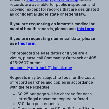
records are available for public inspection and
copying, except for records that are designated
as confidential under state or federal law.
If you are requesting an inmate's medical or
mental health records, please use
this form
.
If you are requesting numerical data, please
use
this form
.
For projected release dates or if you are a
victim, please call Community Outreach at 405-
425-2607 or email
community.outreach@doc.ok.gov
.
Requests may be subject to fees for the costs
of record searches and copies in accordance
with the fee schedule.
$0.25 per page will be charged for each
letter/legal document copied or faxed.
$10 data pull requests.
Copies provided on CD or DVD are $5 per