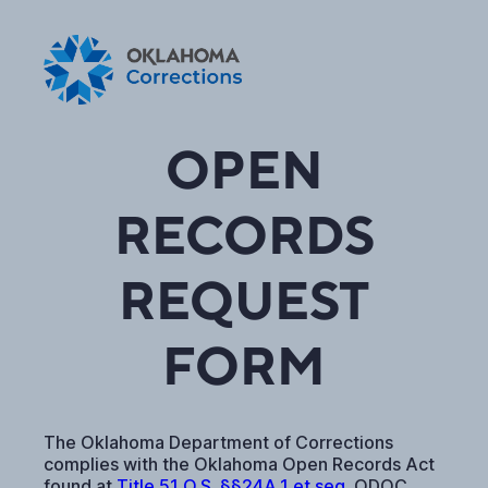
OPEN
RECORDS
REQUEST
FORM
The Oklahoma Department of Corrections
complies with the Oklahoma Open Records Act
found at
Title 51 O.S. §§24A.1 et seq.
ODOC