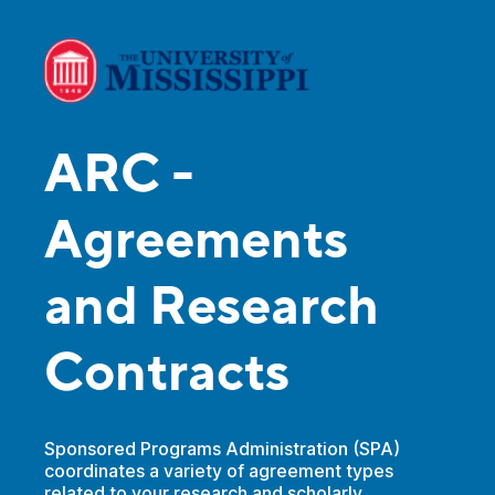
ARC -
Agreements
and Research
Contracts
Sponsored Programs Administration (SPA)
coordinates a variety of agreement types
related to your research and scholarly