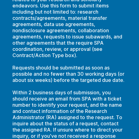
endeavors. Use this form to submit items
including but not limited to: research
contracts/agreements, material transfer
agreements, data use agreements,
nondisclosure agreements, collaboration
agreements, requests to issue subawards, and
other agreements that the require SPA
coordination, review, or approval (see
Contract/Action Type box).
Requests should be submitted as soon as
possible and no fewer than 30 working days (or
about six weeks) before the targeted due date.
Within 2 business days of submission, you
should receive an email from SPA with a ticket
number to identify your request, and the name
and contact information of the Research
Administrator (RA) assigned to the request. To
inquire about the status of a request, contact
the assigned RA. If unsure where to direct your
inquiry, or if you've not received a response