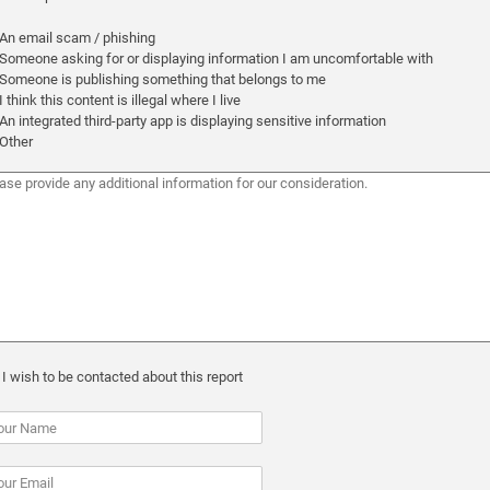
An email scam / phishing
Someone asking for or displaying information I am uncomfortable with
Someone is publishing something that belongs to me
I think this content is illegal where I live
An integrated third-party app is displaying sensitive information
Other
I wish to be contacted about this report