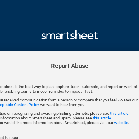
Report Abuse
rtsheet is the best way to plan, capture, track, automate, and report on work at
le, enabling teams to move from idea to impact - fast.
you received communication from a person or company that you feel violates our
eptable Content Policy
we want to hear from you.
 tips on recognizing and avoiding phishing attempts, please see
this article
.
 information about Smartsheet and Spam, please see
this article
.
you would like more information about Smartsheet, please visit our
website
.
nt to report: