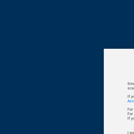
Sma
sca
If 
Acc
For
For
If 
I wa