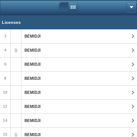
Licenses
3
BEMIDJI
4
BEMIDJI
6
BEMIDJI
8
BEMIDJI
10
BEMIDJI
12
BEMIDJI
14
BEMIDJI
15
BEMIDJI