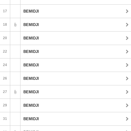
17
BEMIDJI
18
BEMIDJI
20
BEMIDJI
22
BEMIDJI
24
BEMIDJI
26
BEMIDJI
27
BEMIDJI
29
BEMIDJI
31
BEMIDJI