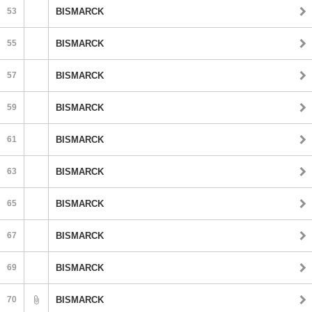
53
BISMARCK
55
BISMARCK
57
BISMARCK
59
BISMARCK
61
BISMARCK
63
BISMARCK
65
BISMARCK
67
BISMARCK
69
BISMARCK
70
BISMARCK