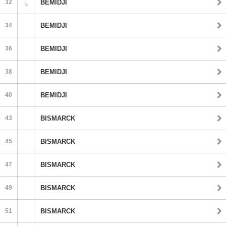
32
BEMIDJI
34
BEMIDJI
36
BEMIDJI
38
BEMIDJI
40
BEMIDJI
43
BISMARCK
45
BISMARCK
47
BISMARCK
49
BISMARCK
51
BISMARCK