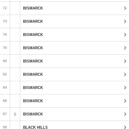
72
BISMARCK
74
BISMARCK
76
BISMARCK
78
BISMARCK
80
BISMARCK
82
BISMARCK
84
BISMARCK
86
BISMARCK
87
BISMARCK
90
BLACK HILLS