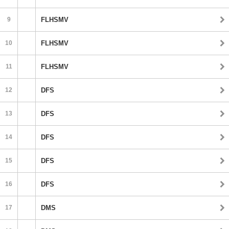
9
FLHSMV
10
FLHSMV
11
FLHSMV
12
DFS
13
DFS
14
DFS
15
DFS
16
DFS
17
DMS