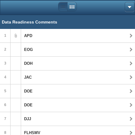
Data Readiness Comments
1
APD
2
EOG
3
DOH
4
JAC
5
DOE
6
DOE
7
DJJ
8
FLHSMV