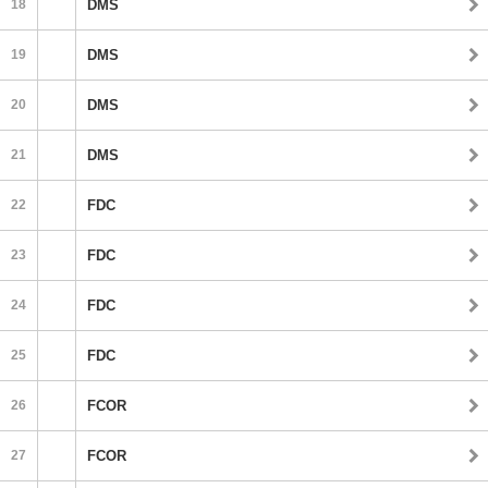
18
DMS
19
DMS
20
DMS
21
DMS
22
FDC
23
FDC
24
FDC
25
FDC
26
FCOR
27
FCOR