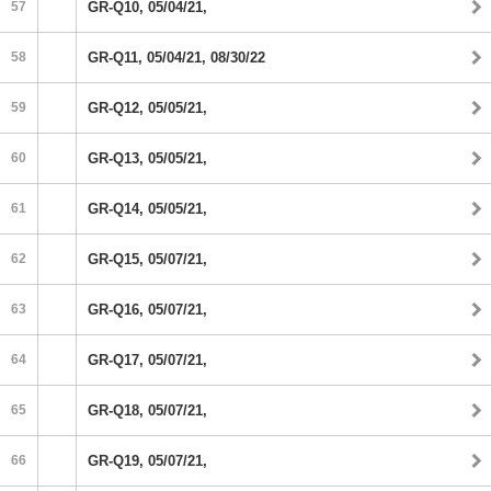
57
GR-Q10, 05/04/21,
58
GR-Q11, 05/04/21, 08/30/22
59
GR-Q12, 05/05/21,
60
GR-Q13, 05/05/21,
61
GR-Q14, 05/05/21,
62
GR-Q15, 05/07/21,
63
GR-Q16, 05/07/21,
64
GR-Q17, 05/07/21,
65
GR-Q18, 05/07/21,
66
GR-Q19, 05/07/21,