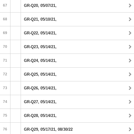
67
GR-Q20, 05/07/21,
68
GR-Q21, 05/10/21,
69
GR-Q22, 05/14/21,
70
GR-Q23, 05/14/21,
71
GR-Q24, 05/14/21,
72
GR-Q25, 05/14/21,
73
GR-Q26, 05/14/21,
74
GR-Q27, 05/14/21,
75
GR-Q28, 05/14/21,
76
GR-Q29, 05/17/21, 08/30/22