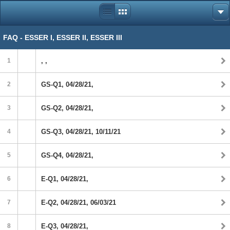
FAQ - ESSER I, ESSER II, ESSER III
1
, ,
2
GS-Q1, 04/28/21,
3
GS-Q2, 04/28/21,
4
GS-Q3, 04/28/21, 10/11/21
5
GS-Q4, 04/28/21,
6
E-Q1, 04/28/21,
7
E-Q2, 04/28/21, 06/03/21
8
E-Q3, 04/28/21,