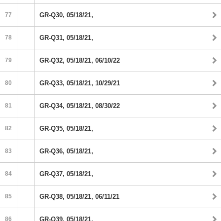
77
GR-Q30, 05/18/21,
78
GR-Q31, 05/18/21,
79
GR-Q32, 05/18/21, 06/10/22
80
GR-Q33, 05/18/21, 10/29/21
81
GR-Q34, 05/18/21, 08/30/22
82
GR-Q35, 05/18/21,
83
GR-Q36, 05/18/21,
84
GR-Q37, 05/18/21,
85
GR-Q38, 05/18/21, 06/11/21
86
GR-Q39, 05/18/21,