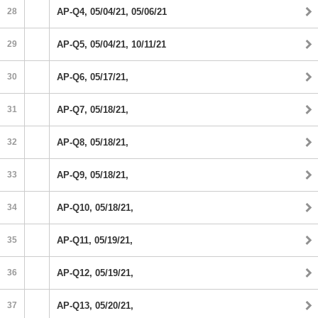
28
AP-Q4, 05/04/21, 05/06/21
29
AP-Q5, 05/04/21, 10/11/21
30
AP-Q6, 05/17/21,
31
AP-Q7, 05/18/21,
32
AP-Q8, 05/18/21,
33
AP-Q9, 05/18/21,
34
AP-Q10, 05/18/21,
35
AP-Q11, 05/19/21,
36
AP-Q12, 05/19/21,
37
AP-Q13, 05/20/21,