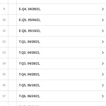
9
E-Q4, 04/28/21,
10
E-Q5, 05/04/21,
11
E-Q6, 05/14/21,
12
T-Q1, 04/28/21,
13
T-Q2, 04/28/21,
14
T-Q3, 04/28/21,
15
T-Q4, 04/28/21,
16
T-Q5, 06/18/21,
17
T-Q6, 06/24/21,