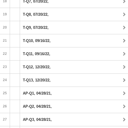
18
T-Q7, 07/20/22,
19
T-Q8, 07/20/22,
20
T-Q9, 07/20/22,
21
T-Q10, 09/16/22,
22
T-Q11, 09/16/22,
23
T-Q12, 12/20/22,
24
T-Q13, 12/20/22,
25
AP-Q1, 04/28/21,
26
AP-Q2, 04/28/21,
27
AP-Q3, 04/28/21,