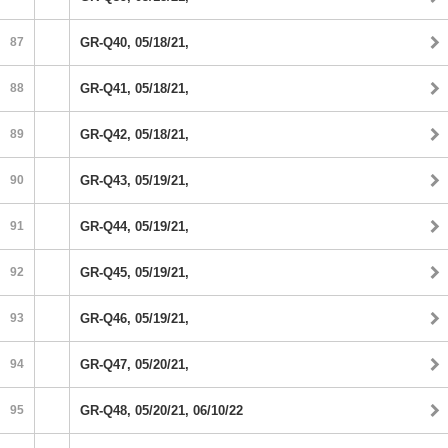
87
GR-Q40, 05/18/21,
88
GR-Q41, 05/18/21,
89
GR-Q42, 05/18/21,
90
GR-Q43, 05/19/21,
91
GR-Q44, 05/19/21,
92
GR-Q45, 05/19/21,
93
GR-Q46, 05/19/21,
94
GR-Q47, 05/20/21,
95
GR-Q48, 05/20/21, 06/10/22