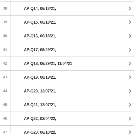
38
AP-Q14, 06/18/21,
39
AP-Q15, 06/18/21,
40
AP-Q16, 06/18/21,
41
AP-Q17, 06/29/21,
42
AP-Q18, 06/29/21, 11/04/21
43
AP-Q19, 08/19/21,
44
AP-Q20, 12/07/21,
45
AP-Q21, 12/07/21,
46
AP-Q22, 02/04/22,
47
AP-Q23, 06/10/22,