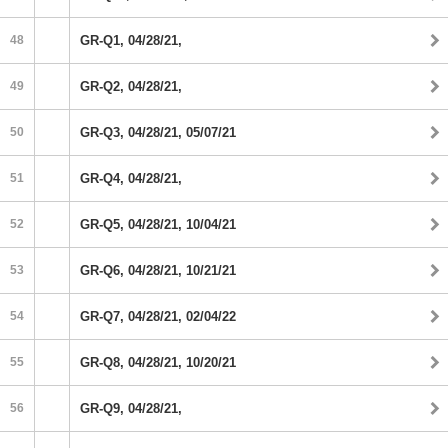
48
GR-Q1, 04/28/21,
49
GR-Q2, 04/28/21,
50
GR-Q3, 04/28/21, 05/07/21
51
GR-Q4, 04/28/21,
52
GR-Q5, 04/28/21, 10/04/21
53
GR-Q6, 04/28/21, 10/21/21
54
GR-Q7, 04/28/21, 02/04/22
55
GR-Q8, 04/28/21, 10/20/21
56
GR-Q9, 04/28/21,