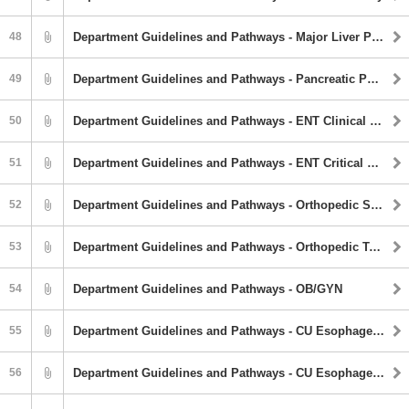
48
Department Guidelines and Pathways - Major Liver Pathway
49
Department Guidelines and Pathways - Pancreatic Pathway
50
Department Guidelines and Pathways - ENT Clinical Pathway
51
Department Guidelines and Pathways - ENT Critical Airway Guideline
52
Department Guidelines and Pathways - Orthopedic Spine Service
53
Department Guidelines and Pathways - Orthopedic Trauma Service
54
Department Guidelines and Pathways - OB/GYN
55
Department Guidelines and Pathways - CU Esophagectomy Pathway
56
Department Guidelines and Pathways - CU Esophagectomy Pathway Checklist