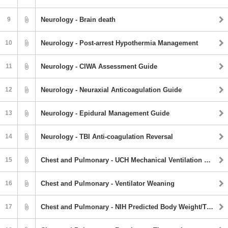
9
Neurology - Brain death
10
Neurology - Post-arrest Hypothermia Management
11
Neurology - CIWA Assessment Guide
12
Neurology - Neuraxial Anticoagulation Guide
13
Neurology - Epidural Management Guide
14
Neurology - TBI Anti-coagulation Reversal
15
Chest and Pulmonary - UCH Mechanical Ventilation Protocol
16
Chest and Pulmonary - Ventilator Weaning
17
Chest and Pulmonary - NIH Predicted Body Weight/Tidal Volume Chart