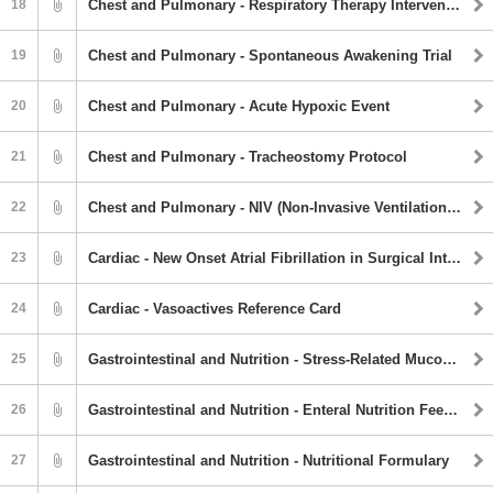
18
Chest and Pulmonary - Respiratory Therapy Interventions
19
Chest and Pulmonary - Spontaneous Awakening Trial
20
Chest and Pulmonary - Acute Hypoxic Event
21
Chest and Pulmonary - Tracheostomy Protocol
22
Chest and Pulmonary - NIV (Non-Invasive Ventilation) Guideline
23
Cardiac - New Onset Atrial Fibrillation in Surgical Intensive Care Unit
24
Cardiac - Vasoactives Reference Card
25
Gastrointestinal and Nutrition - Stress-Related Mucosal Damage (SRMD) Prevention Guidline
26
Gastrointestinal and Nutrition - Enteral Nutrition Feeding Guideline
27
Gastrointestinal and Nutrition - Nutritional Formulary