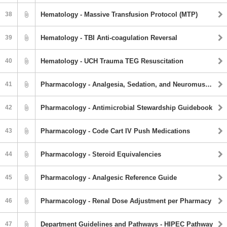
38
Hematology - Massive Transfusion Protocol (MTP)
39
Hematology - TBI Anti-coagulation Reversal
40
Hematology - UCH Trauma TEG Resuscitation
41
Pharmacology - Analgesia, Sedation, and Neuromuscular Blockade Agents
42
Pharmacology - Antimicrobial Stewardship Guidebook
43
Pharmacology - Code Cart IV Push Medications
44
Pharmacology - Steroid Equivalencies
45
Pharmacology - Analgesic Reference Guide
46
Pharmacology - Renal Dose Adjustment per Pharmacy
47
Department Guidelines and Pathways - HIPEC Pathway