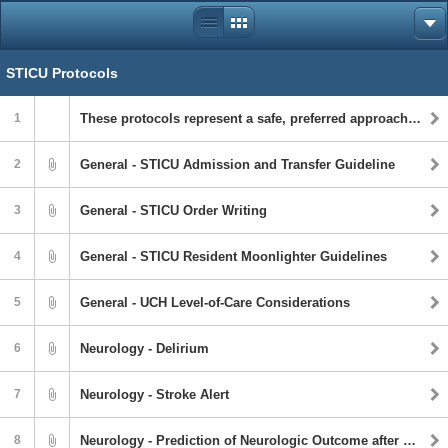
STICU Protocols
1
These protocols represent a safe, preferred approach to patient care based on institutional and personnel capabilities. However, the ultimate determination regarding guideline application is to be made by the treating physician and healthcare professionals with full consideration of the individual patient’s clinical status as well as available institutional resources. Protocols are not intended to take the place of healthcare providers’ judgment in diagnosing and treating individual patients. Individual patient circumstances may warrant deviation from these guidelines, and it is the clinician’s judgment that should determine the course of management. Literature addressing the care of the injured patient is continually evolving.
2
General - STICU Admission and Transfer Guideline
3
General - STICU Order Writing
4
General - STICU Resident Moonlighter Guidelines
5
General - UCH Level-of-Care Considerations
6
Neurology - Delirium
7
Neurology - Stroke Alert
8
Neurology - Prediction of Neurologic Outcome after Cardiac Arrest