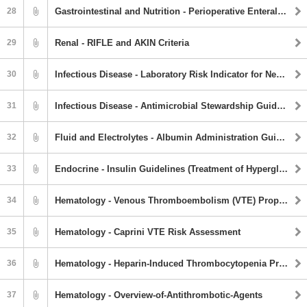
28
Gastrointestinal and Nutrition - Perioperative Enteral Feeding Guideline
29
Renal - RIFLE and AKIN Criteria
30
Infectious Disease - Laboratory Risk Indicator for Necrotizing Fasciitis (LRINEC)
31
Infectious Disease - Antimicrobial Stewardship Guidebook
32
Fluid and Electrolytes - Albumin Administration Guidelines
33
Endocrine - Insulin Guidelines (Treatment of Hyperglycemia)
34
Hematology - Venous Thromboembolism (VTE) Prophylaxis
35
Hematology - Caprini VTE Risk Assessment
36
Hematology - Heparin-Induced Thrombocytopenia Protocol
37
Hematology - Overview-of-Antithrombotic-Agents