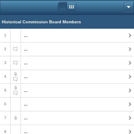
Historical Commission Board Members
1
...
2
...
3
...
4
...
5
...
6
...
7
...
8
...