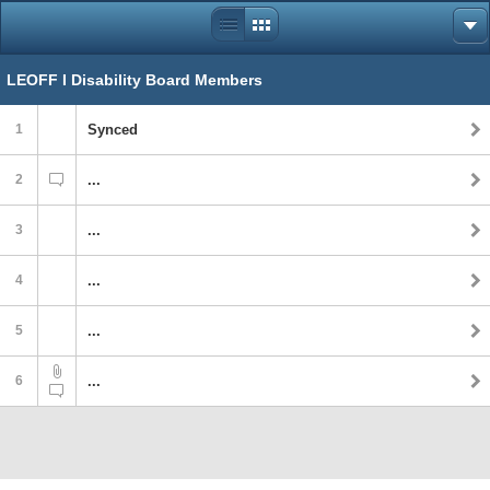
LEOFF I Disability Board Members
1
Synced
2
...
3
...
4
...
5
...
6
...