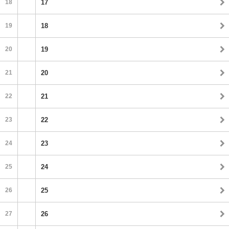
18
17
19
18
20
19
21
20
22
21
23
22
24
23
25
24
26
25
27
26