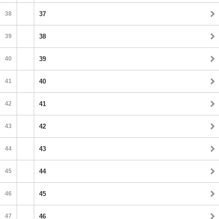
38
37
39
38
40
39
41
40
42
41
43
42
44
43
45
44
46
45
47
46