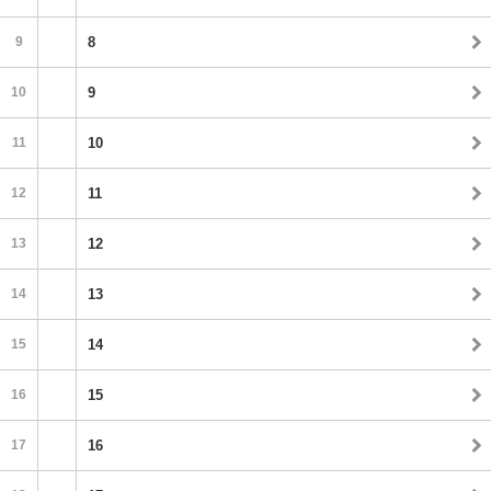
9
8
10
9
11
10
12
11
13
12
14
13
15
14
16
15
17
16