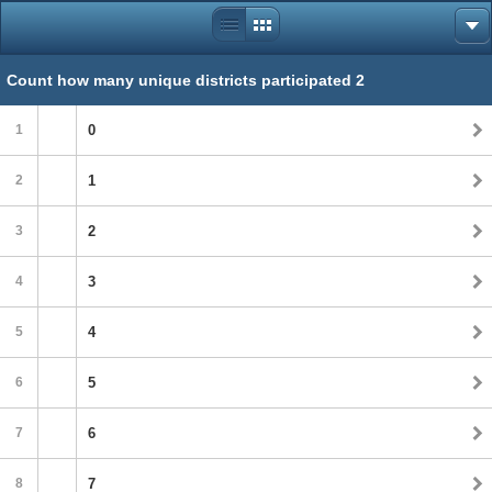
Count how many unique districts participated 2
1
0
2
1
3
2
4
3
5
4
6
5
7
6
8
7