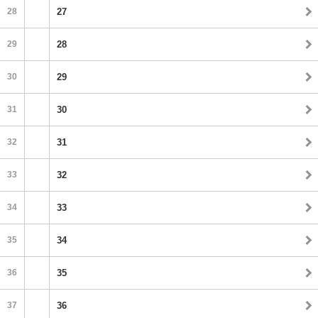
28
27
29
28
30
29
31
30
32
31
33
32
34
33
35
34
36
35
37
36