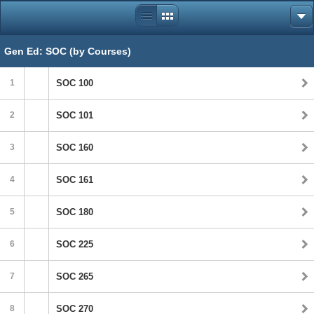
Gen Ed: SOC (by Courses)
1
SOC 100
2
SOC 101
3
SOC 160
4
SOC 161
5
SOC 180
6
SOC 225
7
SOC 265
8
SOC 270