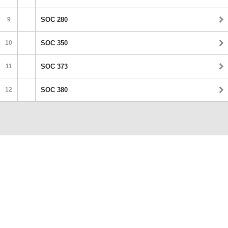
9
SOC 280
10
SOC 350
11
SOC 373
12
SOC 380