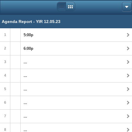
Agenda Report - YIR 12.05.23
1
5:00p
2
6:00p
3
...
4
...
5
...
6
...
7
...
8
...