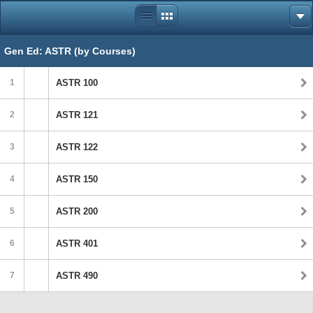
Gen Ed: ASTR (by Courses)
1
ASTR 100
2
ASTR 121
3
ASTR 122
4
ASTR 150
5
ASTR 200
6
ASTR 401
7
ASTR 490