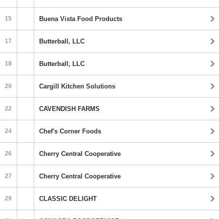
15
Buena Vista Food Products
17
Butterball, LLC
18
Butterball, LLC
20
Cargill Kitchen Solutions
22
CAVENDISH FARMS
24
Chef's Corner Foods
26
Cherry Central Cooperative
27
Cherry Central Cooperative
29
CLASSIC DELIGHT