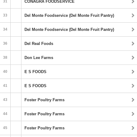
31
CONAGRA FOODSERVICE
33
Del Monte Foodservice (Del Monte Fruit Pantry)
34
Del Monte Foodservice (Del Monte Fruit Pantry)
36
Del Real Foods
38
Don Lee Farms
40
E S FOODS
41
E S FOODS
43
Foster Poultry Farms
44
Foster Poultry Farms
45
Foster Poultry Farms