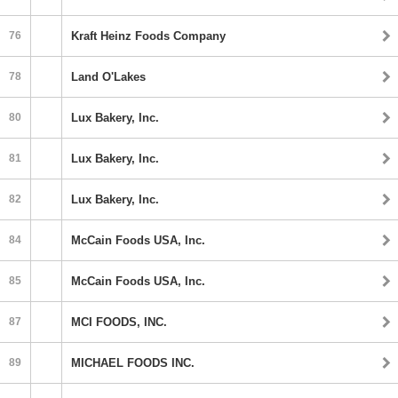
76
Kraft Heinz Foods Company
78
Land O'Lakes
80
Lux Bakery, Inc.
81
Lux Bakery, Inc.
82
Lux Bakery, Inc.
84
McCain Foods USA, Inc.
85
McCain Foods USA, Inc.
87
MCI FOODS, INC.
89
MICHAEL FOODS INC.