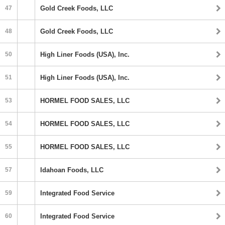
47
Gold Creek Foods, LLC
48
Gold Creek Foods, LLC
50
High Liner Foods (USA), Inc.
51
High Liner Foods (USA), Inc.
53
HORMEL FOOD SALES, LLC
54
HORMEL FOOD SALES, LLC
55
HORMEL FOOD SALES, LLC
57
Idahoan Foods, LLC
59
Integrated Food Service
60
Integrated Food Service