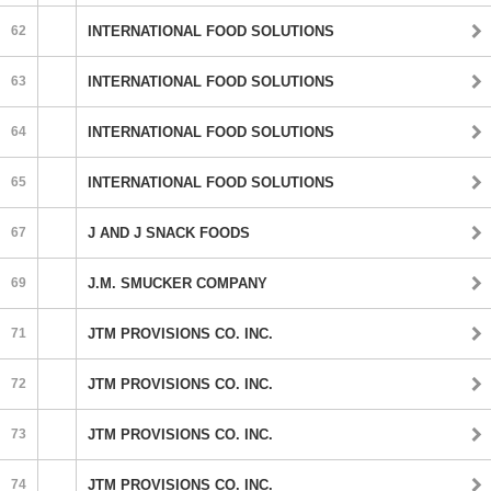
62
INTERNATIONAL FOOD SOLUTIONS
63
INTERNATIONAL FOOD SOLUTIONS
64
INTERNATIONAL FOOD SOLUTIONS
65
INTERNATIONAL FOOD SOLUTIONS
67
J AND J SNACK FOODS
69
J.M. SMUCKER COMPANY
71
JTM PROVISIONS CO. INC.
72
JTM PROVISIONS CO. INC.
73
JTM PROVISIONS CO. INC.
74
JTM PROVISIONS CO. INC.