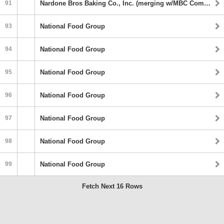
91
Nardone Bros Baking Co., Inc. (merging w/MBC Companies)
93
National Food Group
94
National Food Group
95
National Food Group
96
National Food Group
97
National Food Group
98
National Food Group
99
National Food Group
Fetch Next 16 Rows