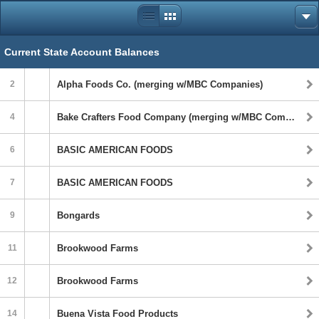
Current State Account Balances
2
Alpha Foods Co. (merging w/MBC Companies)
4
Bake Crafters Food Company (merging w/MBC Companies)
6
BASIC AMERICAN FOODS
7
BASIC AMERICAN FOODS
9
Bongards
11
Brookwood Farms
12
Brookwood Farms
14
Buena Vista Food Products