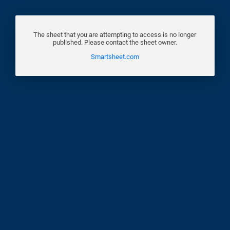
The sheet that you are attempting to access is no longer
published. Please contact the sheet owner.
Smartsheet.com