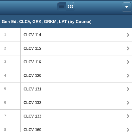
Gen Ed: CLCV, GRK, GRKM, LAT (by Course)
1
CLCV 114
2
CLCV 115
3
CLCV 116
4
CLCV 120
5
CLCV 131
6
CLCV 132
7
CLCV 133
8
CLCV 160