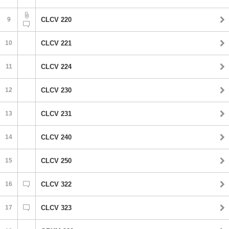
9
CLCV 220
10
CLCV 221
11
CLCV 224
12
CLCV 230
13
CLCV 231
14
CLCV 240
15
CLCV 250
16
CLCV 322
17
CLCV 323