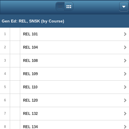
Gen Ed: REL, SNSK (by Course)
1
REL 101
2
REL 104
3
REL 108
4
REL 109
5
REL 110
6
REL 120
7
REL 132
8
REL 134