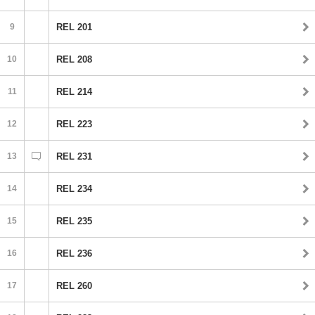
9
REL 201
10
REL 208
11
REL 214
12
REL 223
13
REL 231
14
REL 234
15
REL 235
16
REL 236
17
REL 260