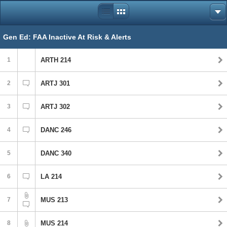
Gen Ed: FAA Inactive At Risk & Alerts
1
ARTH 214
2
ARTJ 301
3
ARTJ 302
4
DANC 246
5
DANC 340
6
LA 214
7
MUS 213
8
MUS 214