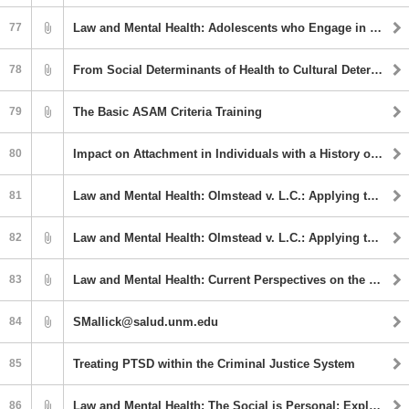
77
Law and Mental Health: Adolescents who Engage in Harmful Sexual Behavior
78
From Social Determinants of Health to Cultural Determinants of Health: Culture as Prevention
79
The Basic ASAM Criteria Training
80
Impact on Attachment in Individuals with a History of Trauma
81
Law and Mental Health: Olmstead v. L.C.: Applying the ADA to state psychiatric hospitals
82
Law and Mental Health: Olmstead v. L.C.: Applying the ADA to state psychiatric hospitals
83
Law and Mental Health: Current Perspectives on the Assessment and Treatment of Compulsive Sexual Behavior Disorder
84
SMallick@salud.unm.edu
85
Treating PTSD within the Criminal Justice System
86
Law and Mental Health: The Social is Personal: Exploring Social Determinants to Promote Mental Health Equity