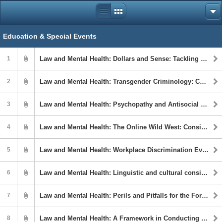
Education & Special Events
1
Law and Mental Health: Dollars and Sense: Tackling the Intersection of Financial Instability, Criminal Legal Involvement, and Serious Mental Illness
2
Law and Mental Health: Transgender Criminology: Carceral Strategies for Managing Gender Diversity
3
Law and Mental Health: Psychopathy and Antisocial Behavior in Youth: Characterizing the Role of Adverse Environments
4
Law and Mental Health: The Online Wild West: Considerations In Evaluating Youth with Problematic Online Sexual Behavior
5
Law and Mental Health: Workplace Discrimination Evaluation: Race and the Legal System
6
Law and Mental Health: Linguistic and cultural considerations when working forensically with Latinx immigrants
7
Law and Mental Health: Perils and Pitfalls for the Forensic Psychologist in Death Penalty Cases: The Marjory Stoneman Douglas/Parkland School Shooter Case
8
Law and Mental Health: A Framework in Conducting Parental Capacity Assessments