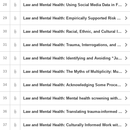
28
Law and Mental Health: Using Social Media Data in Forensic Mental Health Evaluation
29
Law and Mental Health: Empirically Supported Risk Factors for Domestic Violence Recidivism: A Comprehensive Meta-Analysis Examining the Central 8 and Specialized Factors
30
Law and Mental Health: Racial, Ethnic, and Cultural Identity Considerations in Court Clinic Evaluations
31
Law and Mental Health: Trauma, Interrogations, and False Confessions
32
Law and Mental Health: Identifying and Avoiding “Junk Science” in Forensic Psychological Assessments
33
Law and Mental Health: The Myths of Multiplicity: Multiple Relationships in Forensic Practice
34
Law and Mental Health: Acknowledging Some Procedural Factors that Can Bias Our Judgment When Doing a Forensic Evaluation
35
Law and Mental Health: Mental health screening with diverse populations in correctional settings
36
Law and Mental Health: Translating trauma-informed care concepts into forensic mental health practice
37
Law and Mental Health: Culturally Informed Work with Court-involved Youth