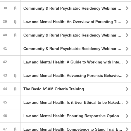
38
Community & Rural Psychiatric Residency Webinar Series: The Absurdly Unsolvable Problem of Homelessness and the Intersection with Mental Illness
39
Law and Mental Health: An Overview of Parenting Time/Custody Evaluations
40
Community & Rural Psychiatric Residency Webinar Series: Delirium
41
Community & Rural Psychiatric Residency Webinar Series: Catatonia
42
Law and Mental Health: A Guide to Working with Interpreters in Psychological Evaluations
43
Law and Mental Health: Advancing Forensic Behavioral Health Policy: Insights from the Transtheoretical Model of Change
44
The Basic ASAM Criteria Training
45
Law and Mental Health: Is it Ever Ethical to be Naked with a Client or to. . . Kill a Client? Ethical & Moral Junctions in Mental Health Services
46
Law and Mental Health: Ensuring Responsive Options for Persons with Special Needs in Forensic Settings
47
Law and Mental Health: Competency to Stand Trial Evaluations Across Linguistic Discrepancies