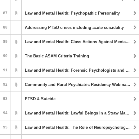
87
Law and Mental Health: Psychopathic Personality
88
Addressing PTSD crises including acute suicidality
89
Law and Mental Health: Class Actions Against Mental Health and Criminal Justice Institutions
90
The Basic ASAM Criteria Training
91
Law and Mental Health: Forensic Psychologists and Social Media Presence: Risks and Benefits
92
Community and Rural Psychiatric Residency Webinar Series: Stimulant Medications-Diversion and Strategies To Mitigate Diversion In Community
93
PTSD & Suicide
94
Law and Mental Health: Lawful Beings in a Straw Man World: Considering the Sovereign Citizen Belief System in Competency To Stand Trial Evaluations
95
Law and Mental Health: The Role of Neuropsychology in Forensic Evaluations: A Broad Overview of the Specifics