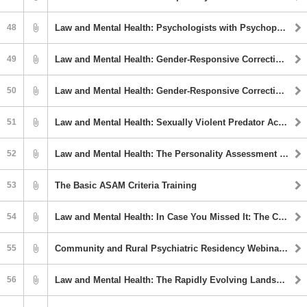
48
Law and Mental Health: Psychologists with Psychopathology: Barriers, Challenges, and Opportunities
49
Law and Mental Health: Gender-Responsive Correctional Strategies
50
Law and Mental Health: Gender-Responsive Correctional Strategies
51
Law and Mental Health: Sexually Violent Predator Acts and the Use of PPG in Sexual Behavior Evaluations
52
Law and Mental Health: The Personality Assessment Inventory in Forensic Mental Health Assessment
53
The Basic ASAM Criteria Training
54
Law and Mental Health: In Case You Missed It: The Competency Crisis, COVID-19, and Forensic Evaluator Burnout
55
Community and Rural Psychiatric Residency Webinar Series: Tranq (Xylazine): The New Deadly Opioid Adulterant
56
Law and Mental Health: The Rapidly Evolving Landscape of Sports Gambling in the U.S.: Implications for Clinicians and Policy Makers