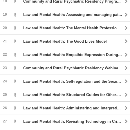
18
Community and Rural Psychiatric Residency Program Webinar Series: Mediterranean Diet and Mental Illness
19
Law and Mental Health: Assessing and managing patient aggression on inpatient psychiatry units
20
Law and Mental Health: The Mental Health Professional in Court: A Survival Guide
21
Law and Mental Health: The Good Lives Model
22
Law and Mental Health: Empathic Expression During a Forensic Evaluation: Clinical & Ethical Considerations
23
Community and Rural Psychiatric Residency Webinar Series: Psychosis: An Overview
24
Law and Mental Health: Self-regulation and the Sexual Offence Process: Offence Pathways and Implications for Treatment
25
Law and Mental Health: Structured Guides for Other-Directed Violence Risk Management Training and Practice
26
Law and Mental Health: Administering and Interpreting Performance Validity Tests (PVTs) for Individuals with Suspected Low Intellectual Functioning
27
Law and Mental Health: Revisiting Technology in Criminal Legal Contexts