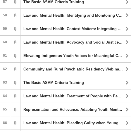
57
The Basic ASAM Criteria Training
58
Law and Mental Health: Identifying and Monitoring Coercively Controlling Behaviors in Intimate Partner Relationships
59
Law and Mental Health: Context Matters: Integrating Equity into Psychology and Law
60
Law and Mental Health: Advocacy and Social Justice in Clinical and Forensic Psychology
61
Elevating Indigenous Youth Voices for Meaningful Community Engagement
62
Community and Rural Psychiatric Residency Webinar Series: First Episode Psychosis
63
The Basic ASAM Criteria Training
64
Law and Mental Health: Treatment of People with Pedohebephilic Interests in Community Outpatient Treatment
65
Representation and Relevance: Adapting Youth Mental Health First Aid for Tribal Communities and Indigenous Peoples
66
Law and Mental Health: Pleading Guilty when Young: Issues of Competency and Validity