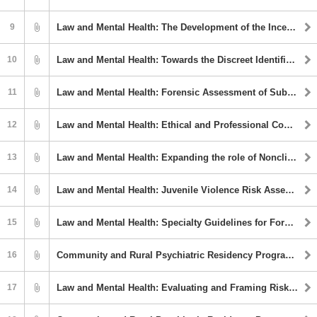
9
Law and Mental Health: The Development of the Incel Movement: Psycholegal Considerations
10
Law and Mental Health: Towards the Discreet Identification of Commercial Sexual Exploitation of Children (CSEC) Survivors
11
Law and Mental Health: Forensic Assessment of Substance Use Allegations in High-Conflict Family Court Cases
12
Law and Mental Health: Ethical and Professional Considerations in work on "high profile" cases
13
Law and Mental Health: Expanding the role of Nonclinical Staff: A Case Example of Implementing a Brief Intervention for Suicidality in the Juvenile Legal System
14
Law and Mental Health: Juvenile Violence Risk Assessment
15
Law and Mental Health: Specialty Guidelines for Forensic Psychology: Status & Update
16
Community and Rural Psychiatric Residency Program Webinar Series: Substance Use and Misuse (#not abuse) Among Older Adults
17
Law and Mental Health: Evaluating and Framing Risk in Forensic Evaluations of Legally Involved Youth: Careful Considerations of Anti-Blackness, Trauma, and Mitigating Further Harm