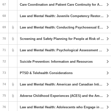
67
Care Coordination and Patient Care Continuity for American Indian/Alaska Native Populations
68
Law and Mental Health: Juvenile Competency Restoration - LEAP: An Outpatient Program
69
Law and Mental Health: Conducting Psychosexual Evaluations with Spanish Speaking Populations in the United States
70
Screening and Safety Planning for People at Risk of Suicide
71
Law and Mental Health: Psychological Assessment Measures Easily Adaptable for Use in Forensic Evaluations
72
Suicide Prevention: Information and Resources
73
PTSD & Telehealth Considerations
74
Law and Mental Health: American and Canadian Intimate Partner Violence Service Providers’ Experiences with Trans and Immigrant Women Clients
75
Adverse Childhood Experiences (ACES) and the American Indian and Alaskan Native Population
76
Law and Mental Health: Adolescents who Engage in Harmful Sexual Behavior