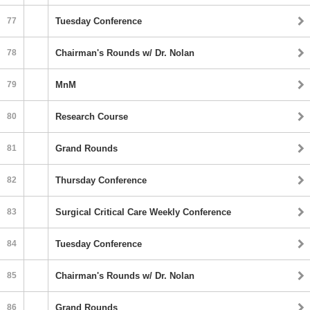
77
Tuesday Conference
78
Chairman's Rounds w/ Dr. Nolan
79
MnM
80
Research Course
81
Grand Rounds
82
Thursday Conference
83
Surgical Critical Care Weekly Conference
84
Tuesday Conference
85
Chairman's Rounds w/ Dr. Nolan
86
Grand Rounds