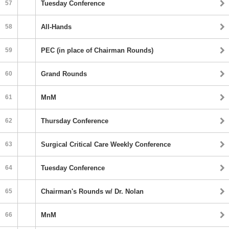
57
Tuesday Conference
58
All-Hands
59
PEC (in place of Chairman Rounds)
60
Grand Rounds
61
MnM
62
Thursday Conference
63
Surgical Critical Care Weekly Conference
64
Tuesday Conference
65
Chairman's Rounds w/ Dr. Nolan
66
MnM