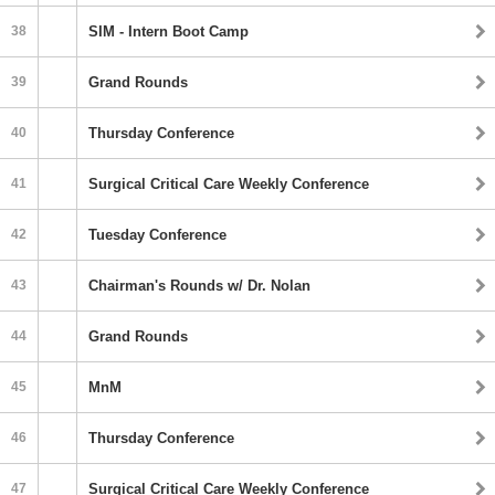
38
SIM - Intern Boot Camp
39
Grand Rounds
40
Thursday Conference
41
Surgical Critical Care Weekly Conference
42
Tuesday Conference
43
Chairman's Rounds w/ Dr. Nolan
44
Grand Rounds
45
MnM
46
Thursday Conference
47
Surgical Critical Care Weekly Conference