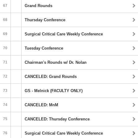
67
Grand Rounds
68
Thursday Conference
69
Surgical Critical Care Weekly Conference
70
Tuesday Conference
71
Chairman's Rounds w/ Dr. Nolan
72
CANCELED: Grand Rounds
73
GS - Melnick (FACULTY ONLY)
74
CANCELED: MnM
75
CANCELED: Thursday Conference
76
Surgical Critical Care Weekly Conference