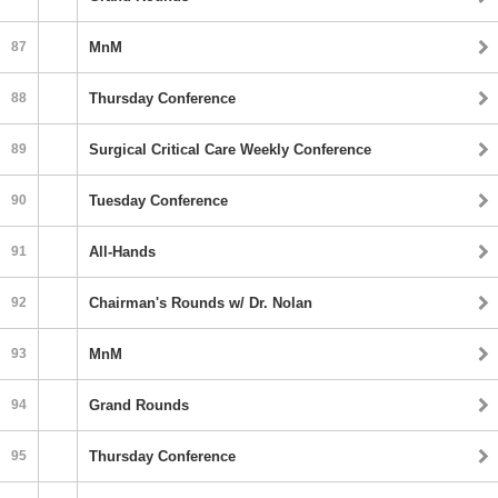
87
MnM
88
Thursday Conference
89
Surgical Critical Care Weekly Conference
90
Tuesday Conference
91
All-Hands
92
Chairman's Rounds w/ Dr. Nolan
93
MnM
94
Grand Rounds
95
Thursday Conference