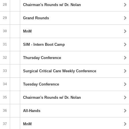
28
Chairman's Rounds w/ Dr. Nolan
29
Grand Rounds
30
MnM
31
SIM - Intern Boot Camp
32
Thursday Conference
33
Surgical Critical Care Weekly Conference
34
Tuesday Conference
35
Chairman's Rounds w/ Dr. Nolan
36
All-Hands
37
MnM