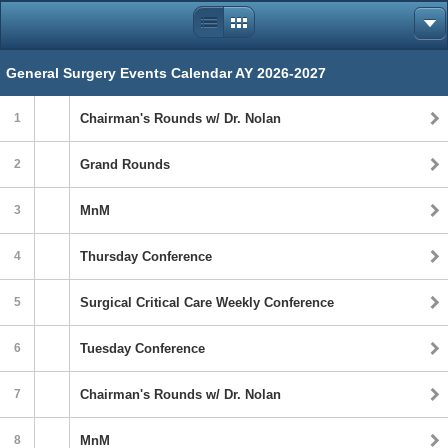
General Surgery Events Calendar AY 2026-2027
1
Chairman's Rounds w/ Dr. Nolan
2
Grand Rounds
3
MnM
4
Thursday Conference
5
Surgical Critical Care Weekly Conference
6
Tuesday Conference
7
Chairman's Rounds w/ Dr. Nolan
8
MnM