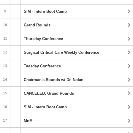
9
SIM - Intern Boot Camp
10
Grand Rounds
11
Thursday Conference
12
Surgical Critical Care Weekly Conference
13
Tuesday Conference
14
Chairman's Rounds w/ Dr. Nolan
15
CANCELED: Grand Rounds
16
SIM - Intern Boot Camp
17
MnM