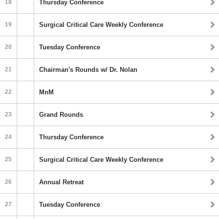
18
Thursday Conference
19
Surgical Critical Care Weekly Conference
20
Tuesday Conference
21
Chairman's Rounds w/ Dr. Nolan
22
MnM
23
Grand Rounds
24
Thursday Conference
25
Surgical Critical Care Weekly Conference
26
Annual Retreat
27
Tuesday Conference