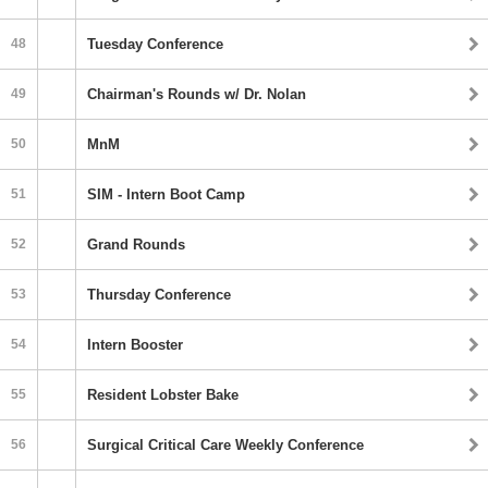
48
Tuesday Conference
49
Chairman's Rounds w/ Dr. Nolan
50
MnM
51
SIM - Intern Boot Camp
52
Grand Rounds
53
Thursday Conference
54
Intern Booster
55
Resident Lobster Bake
56
Surgical Critical Care Weekly Conference