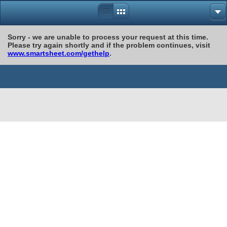
Sorry - we are unable to process your request at this time.
Please try again shortly and if the problem continues, visit
www.smartsheet.com/gethelp
.