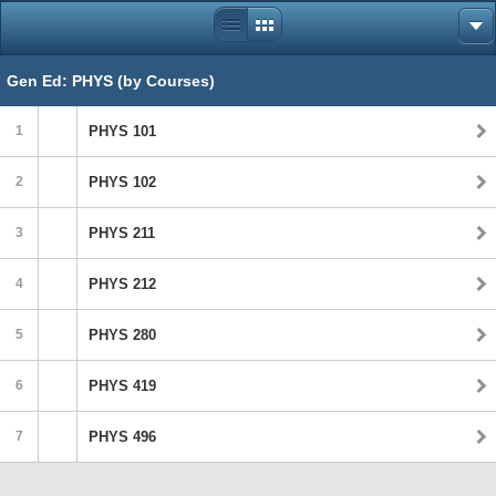
Gen Ed: PHYS (by Courses)
1
PHYS 101
2
PHYS 102
3
PHYS 211
4
PHYS 212
5
PHYS 280
6
PHYS 419
7
PHYS 496