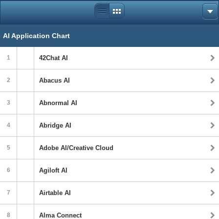
AI Application Chart
1
42Chat AI
2
Abacus AI
3
Abnormal AI
4
Abridge AI
5
Adobe AI/Creative Cloud
6
Agiloft AI
7
Airtable AI
8
Alma Connect