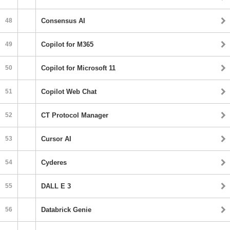
48
Consensus AI
49
Copilot for M365
50
Copilot for Microsoft 11
51
Copilot Web Chat
52
CT Protocol Manager
53
Cursor AI
54
Cyderes
55
DALL E 3
56
Databrick Genie