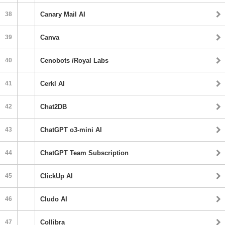
38
Canary Mail AI
39
Canva
40
Cenobots /Royal Labs
41
Cerkl AI
42
Chat2DB
43
ChatGPT o3-mini AI
44
ChatGPT Team Subscription
45
ClickUp AI
46
Cludo AI
47
Collibra