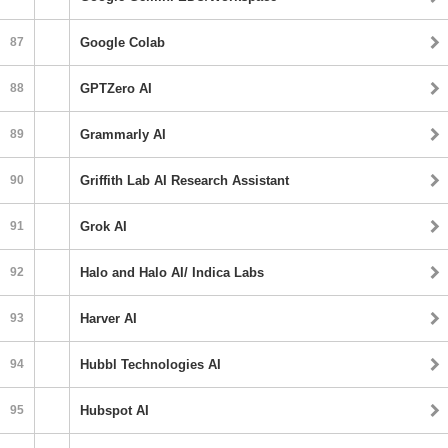
87
Google Colab
88
GPTZero AI
89
Grammarly AI
90
Griffith Lab AI Research Assistant
91
Grok AI
92
Halo and Halo AI/ Indica Labs
93
Harver AI
94
Hubbl Technologies AI
95
Hubspot AI