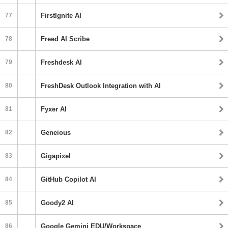
77
FirstIgnite AI
78
Freed AI Scribe
79
Freshdesk AI
80
FreshDesk Outlook Integration with AI
81
Fyxer AI
82
Geneious
83
Gigapixel
84
GitHub Copilot AI
85
Goody2 AI
86
Google Gemini EDU/Workspace