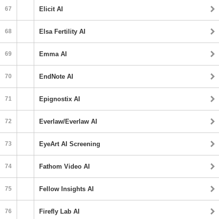
67
Elicit AI
68
Elsa Fertility AI
69
Emma AI
70
EndNote AI
71
Epignostix AI
72
Everlaw/Everlaw AI
73
EyeArt AI Screening
74
Fathom Video AI
75
Fellow Insights AI
76
Firefly Lab AI