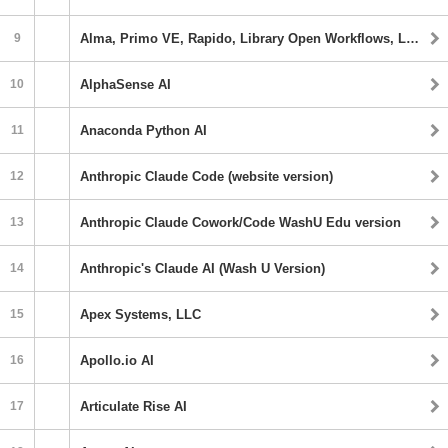
9
Alma, Primo VE, Rapido, Library Open Workflows, Leganto, Alma Specto Starter
10
AlphaSense AI
11
Anaconda Python AI
12
Anthropic Claude Code (website version)
13
Anthropic Claude Cowork/Code WashU Edu version
14
Anthropic's Claude AI (Wash U Version)
15
Apex Systems, LLC
16
Apollo.io AI
17
Articulate Rise AI