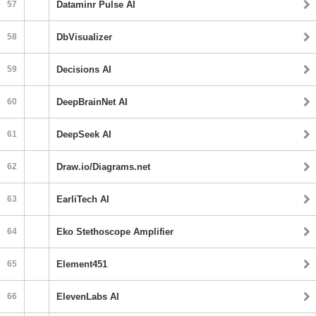
57
Dataminr Pulse AI
58
DbVisualizer
59
Decisions AI
60
DeepBrainNet AI
61
DeepSeek AI
62
Draw.io/Diagrams.net
63
EarliTech AI
64
Eko Stethoscope Amplifier
65
Element451
66
ElevenLabs AI