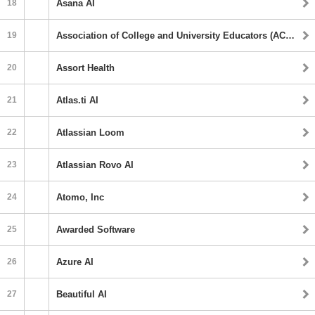
18
Asana AI
19
Association of College and University Educators (ACUE) AI
20
Assort Health
21
Atlas.ti AI
22
Atlassian Loom
23
Atlassian Rovo AI
24
Atomo, Inc
25
Awarded Software
26
Azure AI
27
Beautiful AI