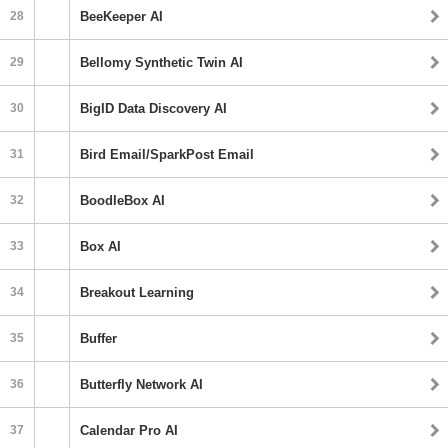
28
BeeKeeper AI
29
Bellomy Synthetic Twin AI
30
BigID Data Discovery AI
31
Bird Email/SparkPost Email
32
BoodleBox AI
33
Box AI
34
Breakout Learning
35
Buffer
36
Butterfly Network AI
37
Calendar Pro AI