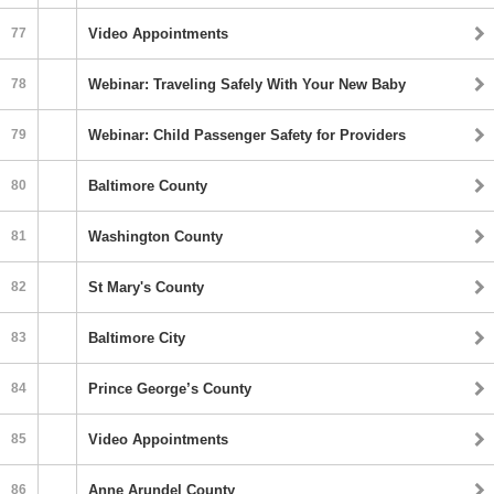
77
Video Appointments
78
Webinar: Traveling Safely With Your New Baby
79
Webinar: Child Passenger Safety for Providers
80
Baltimore County
81
Washington County
82
St Mary's County
83
Baltimore City
84
Prince George’s County
85
Video Appointments
86
Anne Arundel County