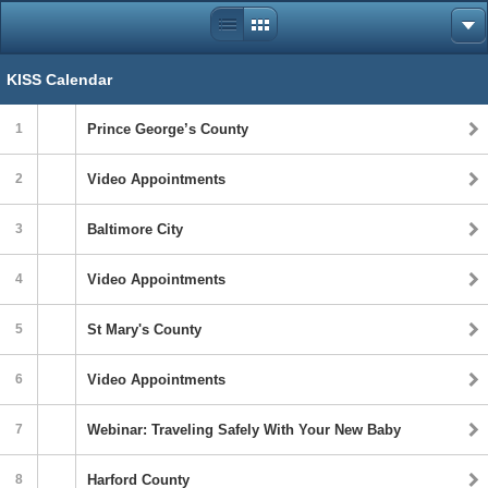
KISS Calendar
1
Prince George’s County
2
Video Appointments
3
Baltimore City
4
Video Appointments
5
St Mary's County
6
Video Appointments
7
Webinar: Traveling Safely With Your New Baby
8
Harford County