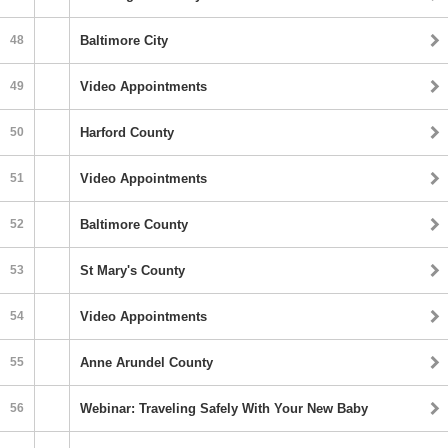
48
Baltimore City
49
Video Appointments
50
Harford County
51
Video Appointments
52
Baltimore County
53
St Mary's County
54
Video Appointments
55
Anne Arundel County
56
Webinar: Traveling Safely With Your New Baby