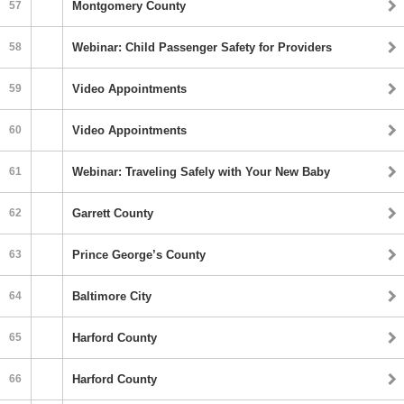
57
Montgomery County
58
Webinar: Child Passenger Safety for Providers
59
Video Appointments
60
Video Appointments
61
Webinar: Traveling Safely with Your New Baby
62
Garrett County
63
Prince George’s County
64
Baltimore City
65
Harford County
66
Harford County