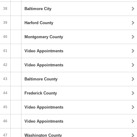
38
Baltimore City
39
Harford County
40
Montgomery County
41
Video Appointments
42
Video Appointments
43
Baltimore County
44
Frederick County
45
Video Appointments
46
Video Appointments
47
Washington County