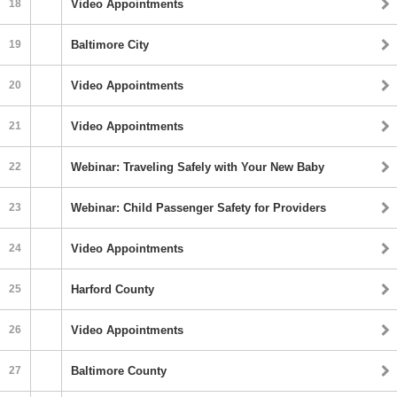
18
Video Appointments
19
Baltimore City
20
Video Appointments
21
Video Appointments
22
Webinar: Traveling Safely with Your New Baby
23
Webinar: Child Passenger Safety for Providers
24
Video Appointments
25
Harford County
26
Video Appointments
27
Baltimore County