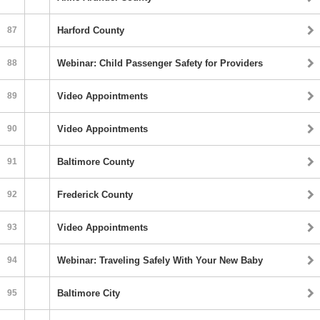
87
Harford County
88
Webinar: Child Passenger Safety for Providers
89
Video Appointments
90
Video Appointments
91
Baltimore County
92
Frederick County
93
Video Appointments
94
Webinar: Traveling Safely With Your New Baby
95
Baltimore City