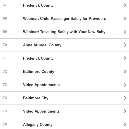
67
Frederick County
68
Webinar: Child Passenger Safety for Providers
69
Webinar: Traveling Safely with Your New Baby
70
Anne Arundel County
71
Frederick County
72
Baltimore County
73
Video Appointments
74
Baltimore City
75
Video Appointments
76
Allegany County