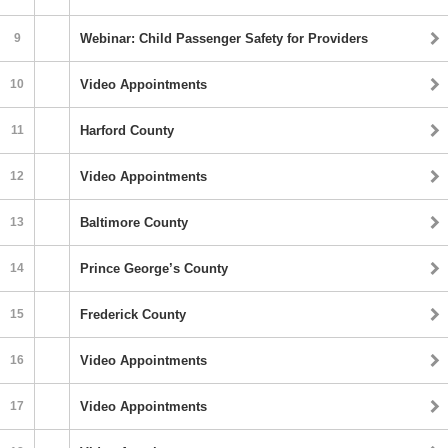
9
Webinar: Child Passenger Safety for Providers
10
Video Appointments
11
Harford County
12
Video Appointments
13
Baltimore County
14
Prince George’s County
15
Frederick County
16
Video Appointments
17
Video Appointments