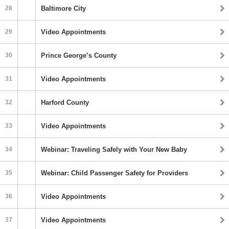
28
Baltimore City
29
Video Appointments
30
Prince George’s County
31
Video Appointments
32
Harford County
33
Video Appointments
34
Webinar: Traveling Safely with Your New Baby
35
Webinar: Child Passenger Safety for Providers
36
Video Appointments
37
Video Appointments