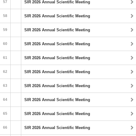
57
SIR 2026 Annual Scientific Meeting
58
SIR 2026 Annual Scientific Meeting
59
SIR 2026 Annual Scientific Meeting
60
SIR 2026 Annual Scientific Meeting
61
SIR 2026 Annual Scientific Meeting
62
SIR 2026 Annual Scientific Meeting
63
SIR 2026 Annual Scientific Meeting
64
SIR 2026 Annual Scientific Meeting
65
SIR 2026 Annual Scientific Meeting
66
SIR 2026 Annual Scientific Meeting