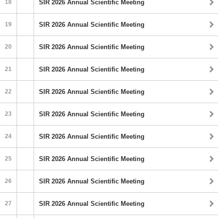
18
SIR 2026 Annual Scientific Meeting
19
SIR 2026 Annual Scientific Meeting
20
SIR 2026 Annual Scientific Meeting
21
SIR 2026 Annual Scientific Meeting
22
SIR 2026 Annual Scientific Meeting
23
SIR 2026 Annual Scientific Meeting
24
SIR 2026 Annual Scientific Meeting
25
SIR 2026 Annual Scientific Meeting
26
SIR 2026 Annual Scientific Meeting
27
SIR 2026 Annual Scientific Meeting