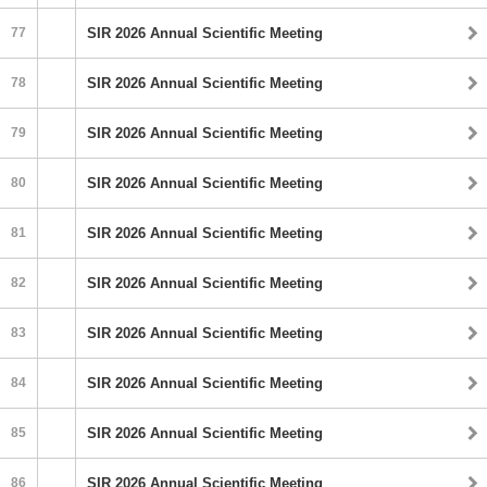
77
SIR 2026 Annual Scientific Meeting
78
SIR 2026 Annual Scientific Meeting
79
SIR 2026 Annual Scientific Meeting
80
SIR 2026 Annual Scientific Meeting
81
SIR 2026 Annual Scientific Meeting
82
SIR 2026 Annual Scientific Meeting
83
SIR 2026 Annual Scientific Meeting
84
SIR 2026 Annual Scientific Meeting
85
SIR 2026 Annual Scientific Meeting
86
SIR 2026 Annual Scientific Meeting