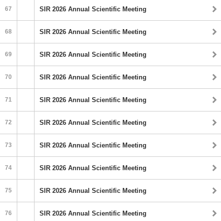
67
SIR 2026 Annual Scientific Meeting
68
SIR 2026 Annual Scientific Meeting
69
SIR 2026 Annual Scientific Meeting
70
SIR 2026 Annual Scientific Meeting
71
SIR 2026 Annual Scientific Meeting
72
SIR 2026 Annual Scientific Meeting
73
SIR 2026 Annual Scientific Meeting
74
SIR 2026 Annual Scientific Meeting
75
SIR 2026 Annual Scientific Meeting
76
SIR 2026 Annual Scientific Meeting