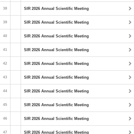
38
SIR 2026 Annual Scientific Meeting
39
SIR 2026 Annual Scientific Meeting
40
SIR 2026 Annual Scientific Meeting
41
SIR 2026 Annual Scientific Meeting
42
SIR 2026 Annual Scientific Meeting
43
SIR 2026 Annual Scientific Meeting
44
SIR 2026 Annual Scientific Meeting
45
SIR 2026 Annual Scientific Meeting
46
SIR 2026 Annual Scientific Meeting
47
SIR 2026 Annual Scientific Meeting