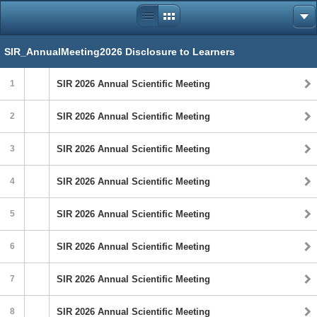
SIR_AnnualMeeting2026 Disclosure to Learners
1
SIR 2026 Annual Scientific Meeting
2
SIR 2026 Annual Scientific Meeting
3
SIR 2026 Annual Scientific Meeting
4
SIR 2026 Annual Scientific Meeting
5
SIR 2026 Annual Scientific Meeting
6
SIR 2026 Annual Scientific Meeting
7
SIR 2026 Annual Scientific Meeting
8
SIR 2026 Annual Scientific Meeting