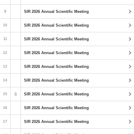
9
SIR 2026 Annual Scientific Meeting
10
SIR 2026 Annual Scientific Meeting
11
SIR 2026 Annual Scientific Meeting
12
SIR 2026 Annual Scientific Meeting
13
SIR 2026 Annual Scientific Meeting
14
SIR 2026 Annual Scientific Meeting
15
SIR 2026 Annual Scientific Meeting
16
SIR 2026 Annual Scientific Meeting
17
SIR 2026 Annual Scientific Meeting