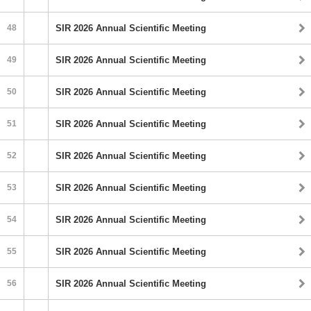
48
SIR 2026 Annual Scientific Meeting
49
SIR 2026 Annual Scientific Meeting
50
SIR 2026 Annual Scientific Meeting
51
SIR 2026 Annual Scientific Meeting
52
SIR 2026 Annual Scientific Meeting
53
SIR 2026 Annual Scientific Meeting
54
SIR 2026 Annual Scientific Meeting
55
SIR 2026 Annual Scientific Meeting
56
SIR 2026 Annual Scientific Meeting