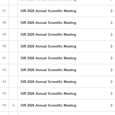
87
SIR 2026 Annual Scientific Meeting
88
SIR 2026 Annual Scientific Meeting
89
SIR 2026 Annual Scientific Meeting
90
SIR 2026 Annual Scientific Meeting
91
SIR 2026 Annual Scientific Meeting
92
SIR 2026 Annual Scientific Meeting
93
SIR 2026 Annual Scientific Meeting
94
SIR 2026 Annual Scientific Meeting
95
SIR 2026 Annual Scientific Meeting