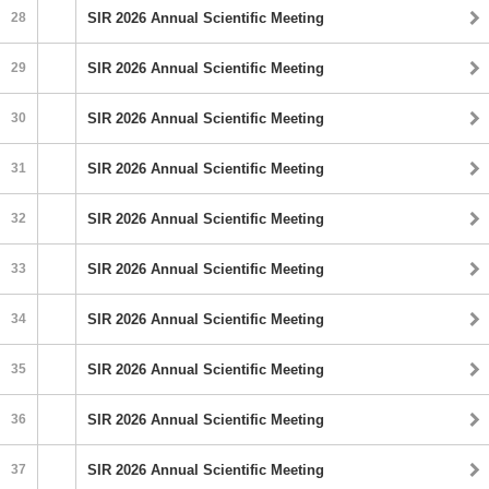
28
SIR 2026 Annual Scientific Meeting
29
SIR 2026 Annual Scientific Meeting
30
SIR 2026 Annual Scientific Meeting
31
SIR 2026 Annual Scientific Meeting
32
SIR 2026 Annual Scientific Meeting
33
SIR 2026 Annual Scientific Meeting
34
SIR 2026 Annual Scientific Meeting
35
SIR 2026 Annual Scientific Meeting
36
SIR 2026 Annual Scientific Meeting
37
SIR 2026 Annual Scientific Meeting