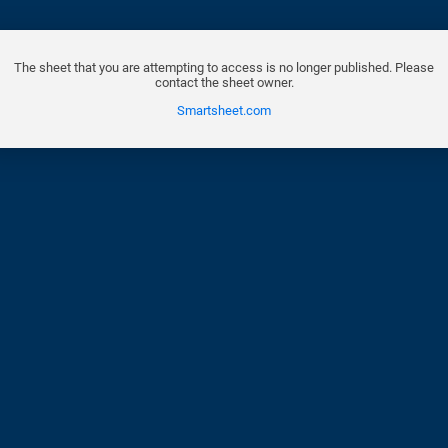
The sheet that you are attempting to access is no longer published. Please
contact the sheet owner.
Smartsheet.com