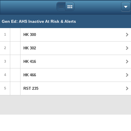
Gen Ed: AHS Inactive At Risk & Alerts
1
HK 300
2
HK 302
3
HK 416
4
HK 466
5
RST 235