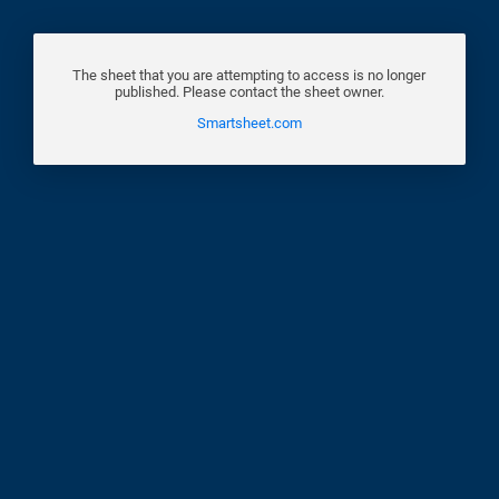
The sheet that you are attempting to access is no longer
published. Please contact the sheet owner.
Smartsheet.com