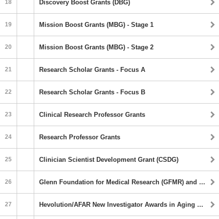
18
Discovery Boost Grants (DBG)
19
Mission Boost Grants (MBG) - Stage 1
20
Mission Boost Grants (MBG) - Stage 2
21
Research Scholar Grants - Focus A
22
Research Scholar Grants - Focus B
23
Clinical Research Professor Grants
24
Research Professor Grants
25
Clinician Scientist Development Grant (CSDG)
26
Glenn Foundation for Medical Research (GFMR) and AFAR Grants for Junior Faculty
27
Hevolution/AFAR New Investigator Awards in Aging Biology and Geroscience Research