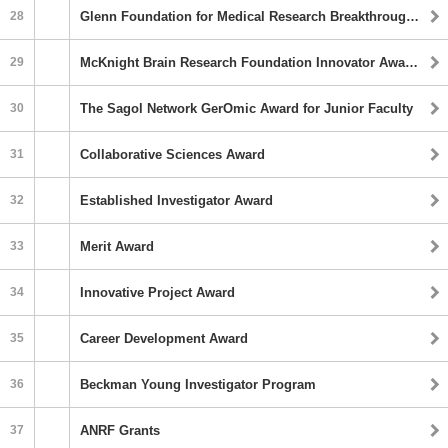
28
Glenn Foundation for Medical Research Breakthroughs in Gerontology (BIG) Award
29
McKnight Brain Research Foundation Innovator Awards in Cognitive Aging and Memory Loss
30
The Sagol Network GerOmic Award for Junior Faculty
31
Collaborative Sciences Award
32
Established Investigator Award
33
Merit Award
34
Innovative Project Award
35
Career Development Award
36
Beckman Young Investigator Program
37
ANRF Grants