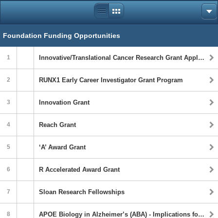
Foundation Funding Opportunities
1
Innovative/Translational Cancer Research Grant Application Announcement
2
RUNX1 Early Career Investigator Grant Program
3
Innovation Grant
4
Reach Grant
5
‘A’ Award Grant
6
R Accelerated Award Grant
7
Sloan Research Fellowships
8
APOE Biology in Alzheimer’s (ABA) - Implications for Biological Underpinnings, Risk, Progression and Outcomes