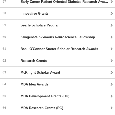
57
Early-Career Patient-Oriented Diabetes Research Awards
58
Innovative Grants
59
Searle Scholars Program
60
Klingenstein-Simons Neuroscience Fellowship
61
Basil O'Connor Starter Scholar Research Awards
62
Research Grants
63
McKnight Scholar Award
64
MDA Idea Awards
65
MDA Development Grants (DG)
66
MDA Research Grants (RG)