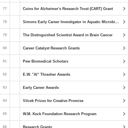
77
Coins for Alzheimer's Research Trust (CART) Grant
78
Simons Early Career Investigator in Aquatic Microbial Ecology and Evolution Awards
79
The Distinguished Scientist Award in Brain Cancer
80
Career Catalyst Research Grants
81
Pew Biomedical Scholars
82
E.W. "Al" Thrasher Awards
83
Early Career Awards
84
Vilcek Prizes for Creative Promise
85
W.M. Keck Foundation Research Program
86
Research Grants