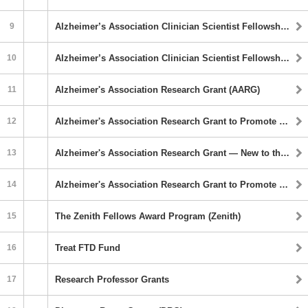
9
Alzheimer’s Association Clinician Scientist Fellowship (AACSF) Program
10
Alzheimer’s Association Clinician Scientist Fellowship to Promote Diversity (AACSF-D)
11
Alzheimer's Association Research Grant (AARG)
12
Alzheimer's Association Research Grant to Promote Diversity (AARG-D)
13
Alzheimer's Association Research Grant — New to the Field (AARG-NTF)
14
Alzheimer's Association Research Grant to Promote Diversity — New to the Field (AARG-D-NTF)
15
The Zenith Fellows Award Program (Zenith)
16
Treat FTD Fund
17
Research Professor Grants