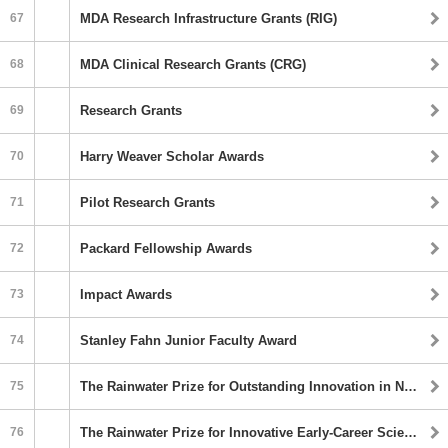
67
MDA Research Infrastructure Grants (RIG)
68
MDA Clinical Research Grants (CRG)
69
Research Grants
70
Harry Weaver Scholar Awards
71
Pilot Research Grants
72
Packard Fellowship Awards
73
Impact Awards
74
Stanley Fahn Junior Faculty Award
75
The Rainwater Prize for Outstanding Innovation in Neurodegenerative Research
76
The Rainwater Prize for Innovative Early-Career Scientists