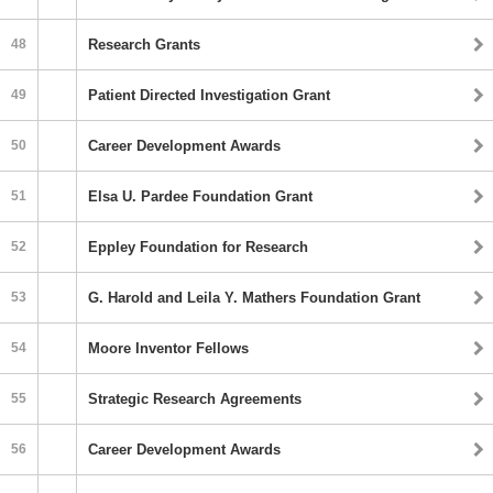
48
Research Grants
49
Patient Directed Investigation Grant
50
Career Development Awards
51
Elsa U. Pardee Foundation Grant
52
Eppley Foundation for Research
53
G. Harold and Leila Y. Mathers Foundation Grant
54
Moore Inventor Fellows
55
Strategic Research Agreements
56
Career Development Awards