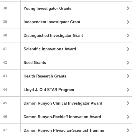
38
Young Investigator Grants
39
Independent Investigator Grant
40
Distinguished Investigator Grant
41
Scientific Innovations Award
42
Seed Grants
43
Health Research Grants
44
Lloyd J. Old STAR Program
45
Damon Runyon Clinical Investigator Award
46
Damon Runyon-Rachleff Innovation Award
47
Damon Runyon Physician-Scientist Training