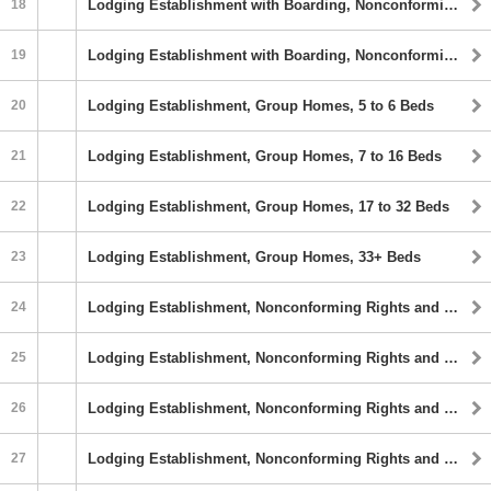
18
Lodging Establishment with Boarding, Nonconforming Rights and Fraternity or Sorority, 17 to 32 Sleeping Rooms
19
Lodging Establishment with Boarding, Nonconforming Rights and Fraternity or Sorority, 33+ Sleeping Rooms
20
Lodging Establishment, Group Homes, 5 to 6 Beds
21
Lodging Establishment, Group Homes, 7 to 16 Beds
22
Lodging Establishment, Group Homes, 17 to 32 Beds
23
Lodging Establishment, Group Homes, 33+ Beds
24
Lodging Establishment, Nonconforming Rights and Fraternity or Sorority, 5 to 6 Sleeping Rooms
25
Lodging Establishment, Nonconforming Rights and Fraternity or Sorority, 7 to 16 sleeping Rooms
26
Lodging Establishment, Nonconforming Rights and Fraternity or Sorority, 17 to 32 Sleeping Rooms
27
Lodging Establishment, Nonconforming Rights and Fraternity or Sorority, 33+ Sleeping Rooms