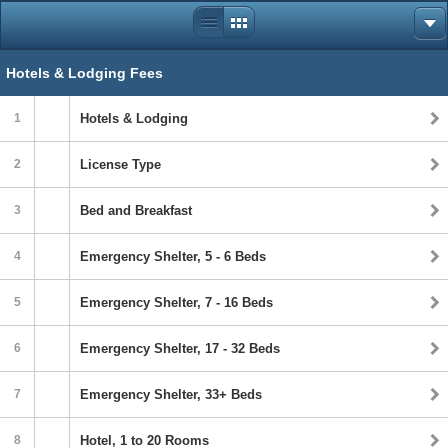
Hotels & Lodging Fees
1
Hotels & Lodging
2
License Type
3
Bed and Breakfast
4
Emergency Shelter, 5 - 6 Beds
5
Emergency Shelter, 7 - 16 Beds
6
Emergency Shelter, 17 - 32 Beds
7
Emergency Shelter, 33+ Beds
8
Hotel, 1 to 20 Rooms