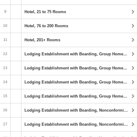
9
Hotel, 21 to 75 Rooms
10
Hotel, 76 to 200 Rooms
11
Hotel, 201+ Rooms
12
Lodging Establishment with Boarding, Group Homes, 5 or 6 Beds
13
Lodging Establishment with Boarding, Group Homes, 7 to 16 Beds
14
Lodging Establishment with Boarding, Group Homes,17 to 32 Beds
15
Lodging Establishment with Boarding, Group Homes, 33+ Beds
16
Lodging Establishment with Boarding, Nonconforming Rights and Fraternity or Sorority, 5 to 6 Sleeping Rooms
17
Lodging Establishment with Boarding, Nonconforming Rights and Fraternity or Sorority, 7 to 16 Sleeping Rooms