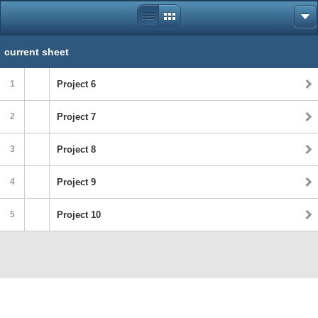
current sheet
1
Project 6
2
Project 7
3
Project 8
4
Project 9
5
Project 10