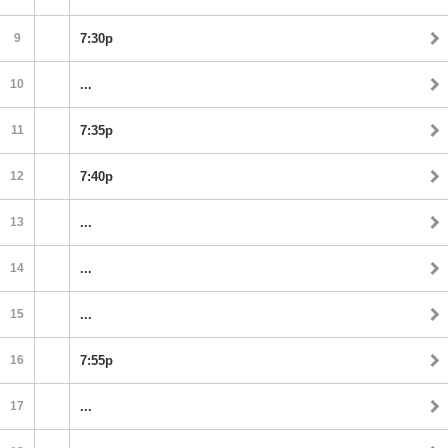
9
7:30p
10
...
11
7:35p
12
7:40p
13
...
14
...
15
...
16
7:55p
17
...