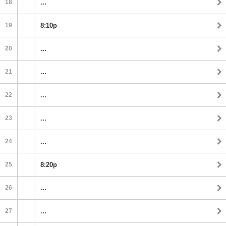
18
...
19
8:10p
20
...
21
...
22
...
23
...
24
...
25
8:20p
26
...
27
...