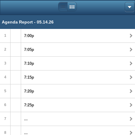
Agenda Report - 05.14.26
1
7:00p
2
7:05p
3
7:10p
4
7:15p
5
7:20p
6
7:25p
7
...
8
...