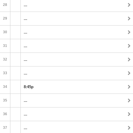
28
...
29
...
30
...
31
...
32
...
33
...
34
8:45p
35
...
36
...
37
...