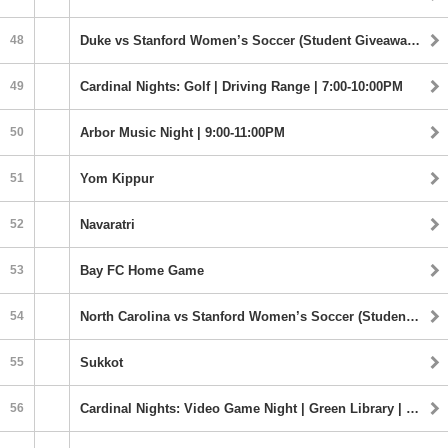
48
Duke vs Stanford Women’s Soccer (Student Giveaway) | 7:00PM
49
Cardinal Nights: Golf | Driving Range | 7:00-10:00PM
50
Arbor Music Night | 9:00-11:00PM
51
Yom Kippur
52
Navaratri
53
Bay FC Home Game
54
North Carolina vs Stanford Women’s Soccer (Student Giveaway) | 1:00PM
55
Sukkot
56
Cardinal Nights: Video Game Night | Green Library | 9:00 - 11:30PM