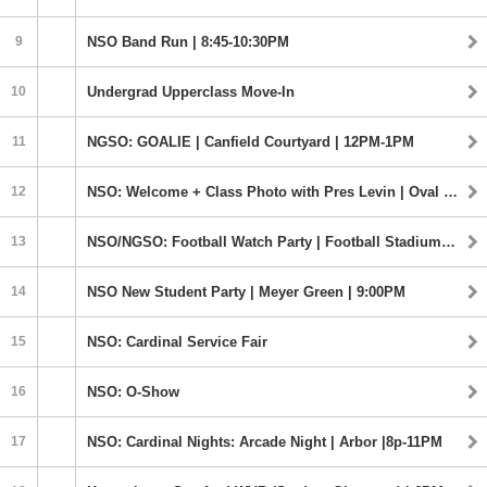
9
NSO Band Run | 8:45-10:30PM
10
Undergrad Upperclass Move-In
11
NGSO: GOALIE | Canfield Courtyard | 12PM-1PM
12
NSO: Welcome + Class Photo with Pres Levin | Oval | 10:30-12PM
13
NSO/NGSO: Football Watch Party | Football Stadium | 4:00PM
14
NSO New Student Party | Meyer Green | 9:00PM
15
NSO: Cardinal Service Fair
16
NSO: O-Show
17
NSO: Cardinal Nights: Arcade Night | Arbor |8p-11PM