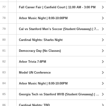
77
Fall Career Fair | Canfield Court | 11:00 AM - 3:00 PM
78
Arbor Music Night | 8:00-10:00PM
79
Cal vs Stanford Men’s Soccer (Student GIveaway) | 7:00PM
80
Cardinal Nights: Sharks Night
81
Democracy Day (No Classes)
82
Arbor Trivia 7-8PM
83
Model UN Conference
84
Arbor Music Night | 8:00-10:00PM
85
Georgia Tech vs Stanford WVB (Student Giveaway) | 12PM
86
Cardinal Nights: TBD