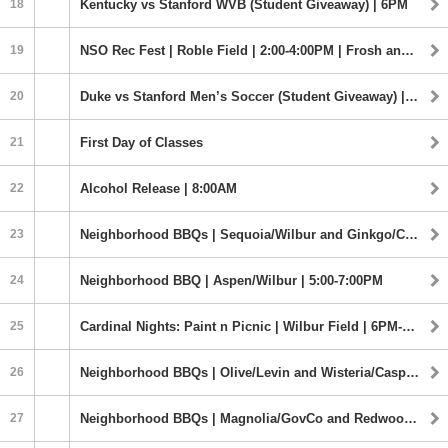
18
Kentucky vs Stanford WVB (Student Giveaway) | 6PM
19
NSO Rec Fest | Roble Field | 2:00-4:00PM | Frosh and Transfers
20
Duke vs Stanford Men’s Soccer (Student Giveaway) | 7:00PM
21
First Day of Classes
22
Alcohol Release | 8:00AM
23
Neighborhood BBQs | Sequoia/Wilbur and Ginkgo/Crothers | 5:00-7:00PM
24
Neighborhood BBQ | Aspen/Wilbur | 5:00-7:00PM
25
Cardinal Nights: Paint n Picnic | Wilbur Field | 6PM-8:30PM
26
Neighborhood BBQs | Olive/Levin and Wisteria/Casper | 5:00-7:00PM
27
Neighborhood BBQs | Magnolia/GovCo and Redwood/Lagunita | 5:00-7:00PM