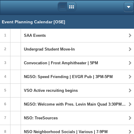
Event Planning Calendar [OSE]
1
SAA Events
2
Undergrad Student Move-In
3
Convocation | Frost Amphitheater | 5PM
4
NGSO: Speed Friending | EVGR Pub | 3PM-5PM
5
VSO Active recruiting begins
6
NGSO: Welcome with Pres. Levin Main Quad 3:30PM-5PM
7
NSO: TreeSources
8
NSO Neighborhood Socials | Various | 7-9PM