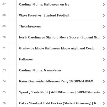
67
Cardinal Nights: Halloween on Ice
68
Wake Forest vs. Stanford Football
69
Theta-breakers
70
North Carolina vs Stanford Men’s Soccer (Student Giveaway) | 5:00PM
71
Grad-wide Movie Halloween Movie night and Costume Party 5:00-8:00PM
72
Halloween
73
Cardinal Nights: Mausoleum
74
Rains Grad-wide Halloween Party 10:00PM-1:00AM
75
Spooky Skate Night | 4-6PM/Families | 6-8PM/Students
76
Cal vs Stanford Field Hockey (Student Giveaway) | 6:00PM