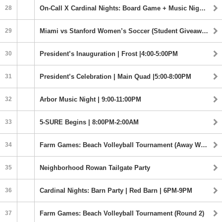
28
On-Call X Cardinal Nights: Board Game + Music Night | Old Union | 9:00-11:00PM
29
Miami vs Stanford Women’s Soccer (Student Giveaway) | 7:00PM
30
President’s Inauguration | Frost |4:00-5:00PM
31
President’s Celebration | Main Quad |5:00-8:00PM
32
Arbor Music Night | 9:00-11:00PM
33
5-SURE Begins | 8:00PM-2:00AM
34
Farm Games: Beach Volleyball Tournament (Away Watch Party)
35
Neighborhood Rowan Tailgate Party
36
Cardinal Nights: Barn Party | Red Barn | 6PM-9PM
37
Farm Games: Beach Volleyball Tournament (Round 2)