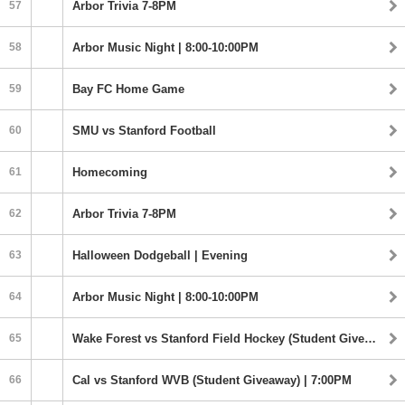
57
Arbor Trivia 7-8PM
58
Arbor Music Night | 8:00-10:00PM
59
Bay FC Home Game
60
SMU vs Stanford Football
61
Homecoming
62
Arbor Trivia 7-8PM
63
Halloween Dodgeball | Evening
64
Arbor Music Night | 8:00-10:00PM
65
Wake Forest vs Stanford Field Hockey (Student Giveaway) | 5:00PM
66
Cal vs Stanford WVB (Student Giveaway) | 7:00PM