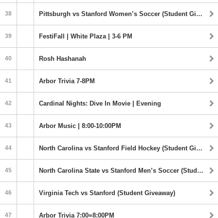
38
Pittsburgh vs Stanford Women’s Soccer (Student Giveaway) | 1:00PM
39
FestiFall | White Plaza | 3-6 PM
40
Rosh Hashanah
41
Arbor Trivia 7-8PM
42
Cardinal Nights: Dive In Movie | Evening
43
Arbor Music | 8:00-10:00PM
44
North Carolina vs Stanford Field Hockey (Student Giveaway) | 5:00PM
45
North Carolina State vs Stanford Men’s Soccer (Student Giveaway) | 7:00PM
46
Virginia Tech vs Stanford (Student Giveaway)
47
Arbor Trivia 7:00=8:00PM