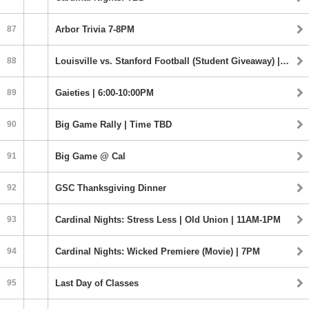
87
Arbor Trivia 7-8PM
88
Louisville vs. Stanford Football (Student Giveaway) | Time TBD
89
Gaieties | 6:00-10:00PM
90
Big Game Rally | Time TBD
91
Big Game @ Cal
92
GSC Thanksgiving Dinner
93
Cardinal Nights: Stress Less | Old Union | 11AM-1PM
94
Cardinal Nights: Wicked Premiere (Movie) | 7PM
95
Last Day of Classes