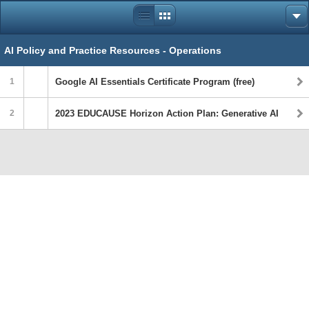
AI Policy and Practice Resources - Operations
1
Google AI Essentials Certificate Program (free)
2
2023 EDUCAUSE Horizon Action Plan: Generative AI