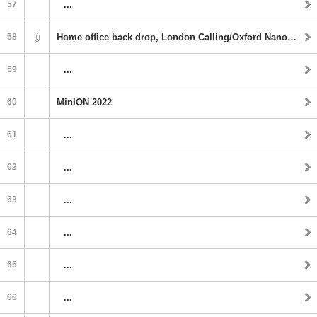
57
...
58
Home office back drop, London Calling/Oxford Nanopore
59
...
60
MinION 2022
61
...
62
...
63
...
64
...
65
...
66
...