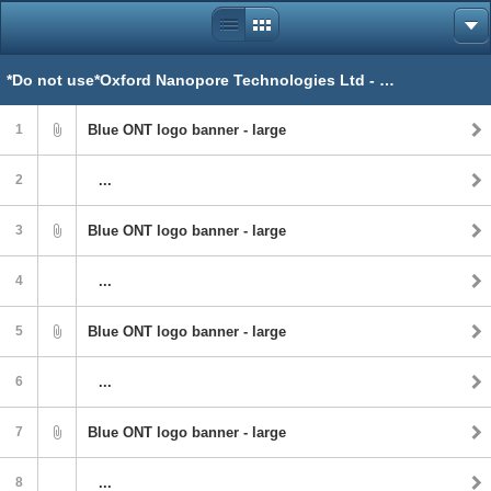
*Do not use*Oxford Nanopore Technologies Ltd - ONT
1
Blue ONT logo banner - large
2
...
3
Blue ONT logo banner - large
4
...
5
Blue ONT logo banner - large
6
...
7
Blue ONT logo banner - large
8
...