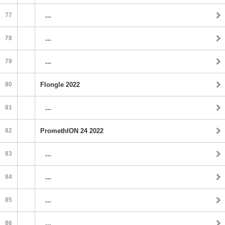
77
...
78
...
79
...
80
Flongle 2022
81
...
82
PromethION 24 2022
83
...
84
...
85
...
86
...