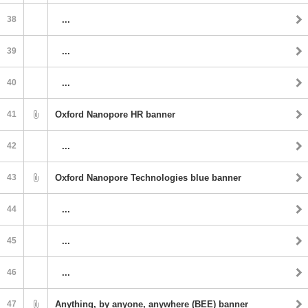
38
...
39
...
40
...
41
Oxford Nanopore HR banner
42
...
43
Oxford Nanopore Technologies blue banner
44
...
45
...
46
...
47
Anything, by anyone, anywhere (BEE) banner