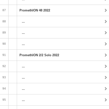
87
PromethION 48 2022
88
...
89
...
90
...
91
PromethION 2/2 Solo 2022
92
...
93
...
94
...
95
...