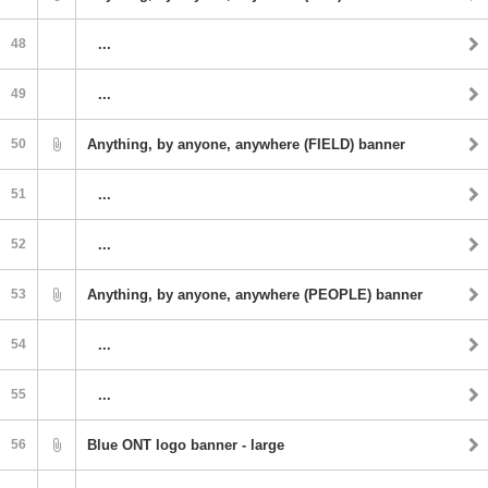
48
...
49
...
50
Anything, by anyone, anywhere (FIELD) banner
51
...
52
...
53
Anything, by anyone, anywhere (PEOPLE) banner
54
...
55
...
56
Blue ONT logo banner - large