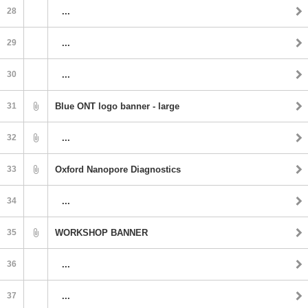
28
...
29
...
30
...
31
Blue ONT logo banner - large
32
...
33
Oxford Nanopore Diagnostics
34
...
35
WORKSHOP BANNER
36
...
37
...