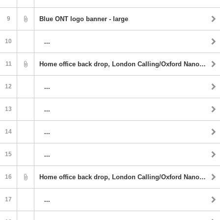
9
Blue ONT logo banner - large
10
...
11
Home office back drop, London Calling/Oxford Nanopore
12
...
13
...
14
...
15
...
16
Home office back drop, London Calling/Oxford Nanopore
17
...