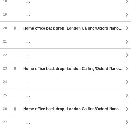
18
...
19
...
20
Home office back drop, London Calling/Oxford Nanopore
21
...
22
...
23
Home office back drop, London Calling/Oxford Nanopore
24
...
25
...
26
Home office back drop, London Calling/Oxford Nanopore
27
...