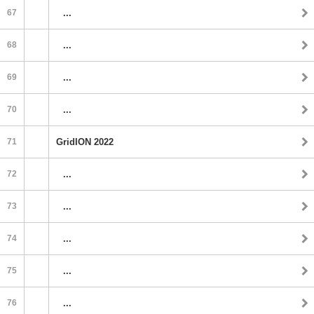
67
...
68
...
69
...
70
...
71
GridION 2022
72
...
73
...
74
...
75
...
76
...