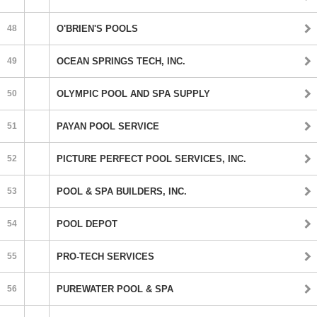
48
O'BRIEN'S POOLS
49
OCEAN SPRINGS TECH, INC.
50
OLYMPIC POOL AND SPA SUPPLY
51
PAYAN POOL SERVICE
52
PICTURE PERFECT POOL SERVICES, INC.
53
POOL & SPA BUILDERS, INC.
54
POOL DEPOT
55
PRO-TECH SERVICES
56
PUREWATER POOL & SPA