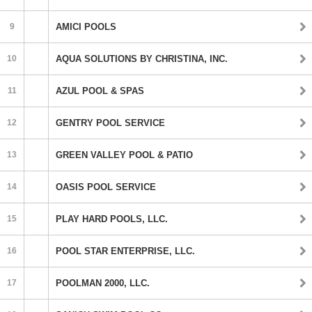
9
AMICI POOLS
10
AQUA SOLUTIONS BY CHRISTINA, INC.
11
AZUL POOL & SPAS
12
GENTRY POOL SERVICE
13
GREEN VALLEY POOL & PATIO
14
OASIS POOL SERVICE
15
PLAY HARD POOLS, LLC.
16
POOL STAR ENTERPRISE, LLC.
17
POOLMAN 2000, LLC.