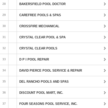
28
BAKERSFIELD POOL DOCTOR
29
CAREFREE POOLS & SPAS
30
CROSSFIRE MECHANICAL
31
CRYSTAL CLEAR POOL & SPA
32
CRYSTAL CLEAR POOLS
33
D P I POOL REPAIR
34
DAVID PIERCE POOL SERVICE & REPAIR
35
DEL RANCHO POOLS AND SPAS
36
DISCOUNT POOL MART, INC.
37
FOUR SEASONS POOL SERVICE, INC.