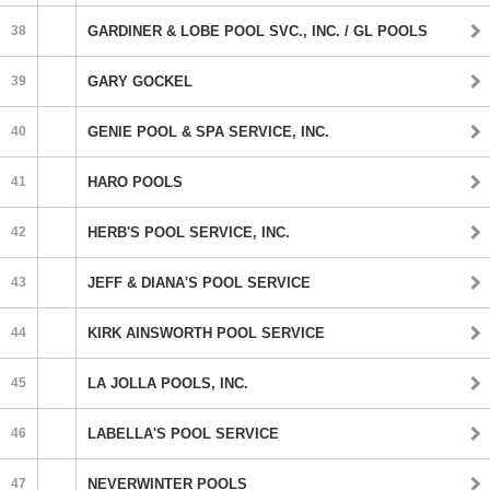
38
GARDINER & LOBE POOL SVC., INC. / GL POOLS
39
GARY GOCKEL
40
GENIE POOL & SPA SERVICE, INC.
41
HARO POOLS
42
HERB'S POOL SERVICE, INC.
43
JEFF & DIANA'S POOL SERVICE
44
KIRK AINSWORTH POOL SERVICE
45
LA JOLLA POOLS, INC.
46
LABELLA'S POOL SERVICE
47
NEVERWINTER POOLS