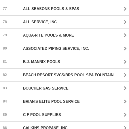
77
ALL SEASONS POOLS & SPAS
78
ALL SERVICE, INC.
79
AQUA-RITE POOLS & MORE
80
ASSOCIATED PIPING SERVICE, INC.
81
B.J. MANNIX POOLS
82
BEACH RESORT SVCS/BRS POOL SPA FOUNTAIN
83
BOUCHER GAS SERVICE
84
BRIAN'S ELITE POOL SERVICE
85
C F POOL SUPPLIES
86
CALKINS PROPANE, INC.