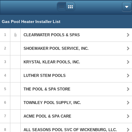
Gas Pool Heater Installer List
1
CLEARWATER POOLS & SPAS
2
SHOEMAKER POOL SERVICE, INC.
3
KRYSTAL KLEAR POOLS, INC.
4
LUTHER STEM POOLS
5
THE POOL & SPA STORE
6
TOWNLEY POOL SUPPLY, INC.
7
ACME POOL & SPA CARE
8
ALL SEASONS POOL SVC OF WICKENBURG, LLC.