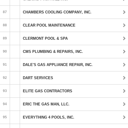
87
CHAMBERS COOLING COMPANY, INC.
88
CLEAR POOL MAINTENANCE
89
CLERMONT POOL & SPA
90
CMS PLUMBING & REPAIRS, INC.
91
DALE'S GAS APPLIANCE REPAIR, INC.
92
DART SERVICES
93
ELITE GAS CONTRACTORS
94
ERIC THE GAS MAN, LLC.
95
EVERYTHING 4 POOLS, INC.