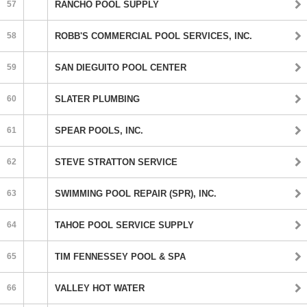
57
RANCHO POOL SUPPLY
58
ROBB'S COMMERCIAL POOL SERVICES, INC.
59
SAN DIEGUITO POOL CENTER
60
SLATER PLUMBING
61
SPEAR POOLS, INC.
62
STEVE STRATTON SERVICE
63
SWIMMING POOL REPAIR (SPR), INC.
64
TAHOE POOL SERVICE SUPPLY
65
TIM FENNESSEY POOL & SPA
66
VALLEY HOT WATER