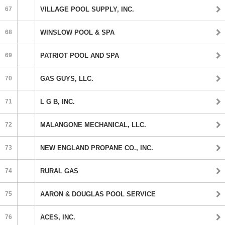
67
VILLAGE POOL SUPPLY, INC.
68
WINSLOW POOL & SPA
69
PATRIOT POOL AND SPA
70
GAS GUYS, LLC.
71
L G B, INC.
72
MALANGONE MECHANICAL, LLC.
73
NEW ENGLAND PROPANE CO., INC.
74
RURAL GAS
75
AARON & DOUGLAS POOL SERVICE
76
ACES, INC.