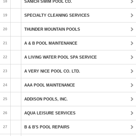
18
SANICH SWIM POOL CO.
19
SPECIALTY CLEANING SERVICES
20
THUNDER MOUNTAIN POOLS
21
A & B POOL MAINTENANCE
22
A LIVING WATER POOL SPA SERVICE
23
A VERY NICE POOL CO. LTD.
24
AAA POOL MAINTENANCE
25
ADDISON POOLS, INC.
26
AQUA LEISURE SERVICES
27
B & B'S POOL REPAIRS