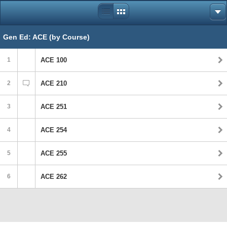
Gen Ed: ACE (by Course)
1
ACE 100
2
ACE 210
3
ACE 251
4
ACE 254
5
ACE 255
6
ACE 262