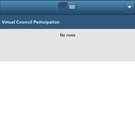
Virtual Council Participation
No rows