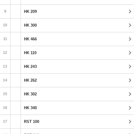
9
HK 209
10
HK 300
11
HK 466
12
HK 110
13
HK 243
14
HK 262
15
HK 302
16
HK 340
17
RST 100