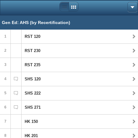
Gen Ed: AHS (by Recertification)
1
RST 120
2
RST 230
3
RST 235
4
SHS 120
5
SHS 222
6
SHS 271
7
HK 150
8
HK 201