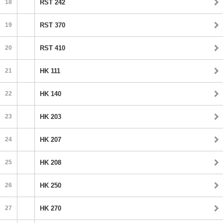
18
RST 242
19
RST 370
20
RST 410
21
HK 111
22
HK 140
23
HK 203
24
HK 207
25
HK 208
26
HK 250
27
HK 270