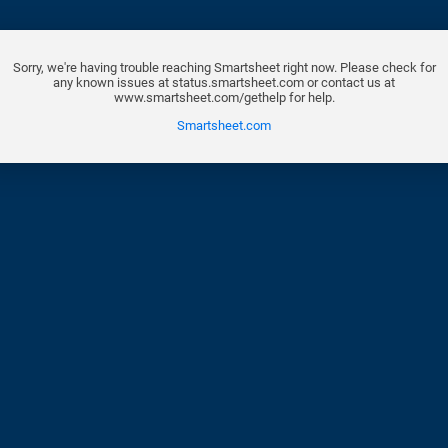
Sorry, we're having trouble reaching Smartsheet right now. Please check for
any known issues at status.smartsheet.com or contact us at
www.smartsheet.com/gethelp for help.
Smartsheet.com