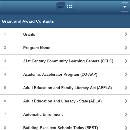
Grant and Award Contacts
1
Grants
2
Program Name
3
21st Century Community Learning Centers (CCLC)
4
Academic Accelerator Program (CO-AAP)
5
Adult Education and Family Literacy Act (AEFLA)
6
Adult Education and Literacy - State (AELA)
7
Automatic Enrollment
8
Building Excellent Schools Today (BEST)