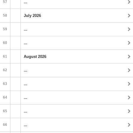
57
...
58
July 2026
59
...
60
...
61
August 2026
62
...
63
...
64
...
65
...
66
...