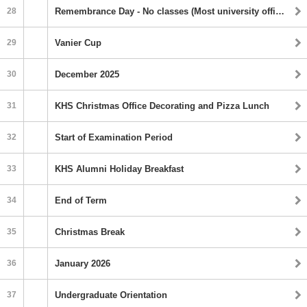
28
Remembrance Day ‐ No classes (Most university offices closed)
29
Vanier Cup
30
December 2025
31
KHS Christmas Office Decorating and Pizza Lunch
32
Start of Examination Period
33
KHS Alumni Holiday Breakfast
34
End of Term
35
Christmas Break
36
January 2026
37
Undergraduate Orientation