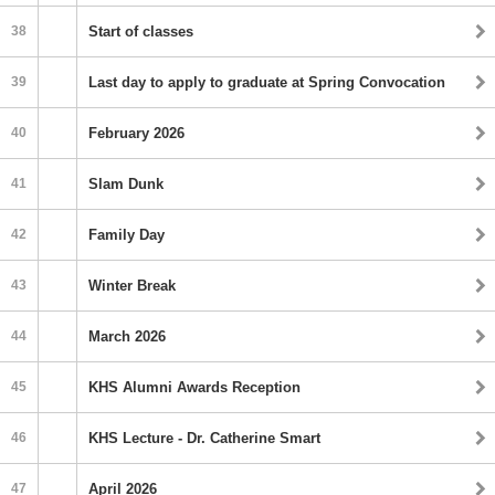
38
Start of classes
39
Last day to apply to graduate at Spring Convocation
40
February 2026
41
Slam Dunk
42
Family Day
43
Winter Break
44
March 2026
45
KHS Alumni Awards Reception
46
KHS Lecture - Dr. Catherine Smart
47
April 2026