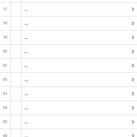
77
...
78
...
79
...
80
...
81
...
82
...
83
...
84
...
85
...
86
...