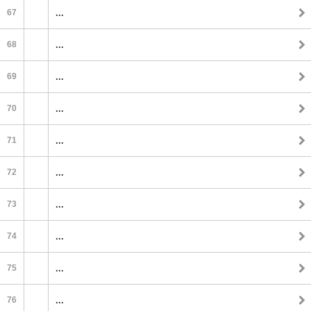
67
...
68
...
69
...
70
...
71
...
72
...
73
...
74
...
75
...
76
...