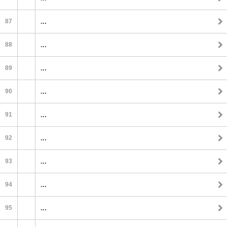
87
...
88
...
89
...
90
...
91
...
92
...
93
...
94
...
95
...