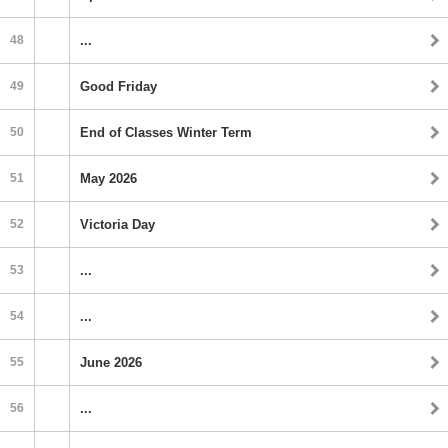
48
...
49
Good Friday
50
End of Classes Winter Term
51
May 2026
52
Victoria Day
53
...
54
...
55
June 2026
56
...