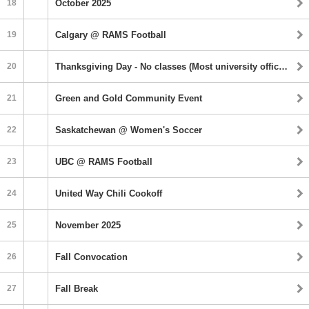
18
October 2025
19
Calgary @ RAMS Football
20
Thanksgiving Day ‐ No classes (Most university offices closed
21
Green and Gold Community Event
22
Saskatchewan @ Women's Soccer
23
UBC @ RAMS Football
24
United Way Chili Cookoff
25
November 2025
26
Fall Convocation
27
Fall Break