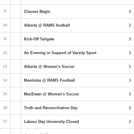
9
Classes Begin
10
Alberta @ RAMS football
11
Kick-Off Tailgate
12
An Evening in Support of Varsity Sport
13
Alberta @ Women's Soccer
14
Manitoba @ RAMS Football
15
MacEwan @ Women's Soccer
16
Truth and Reconciliation Day
17
Labour Day University Closed