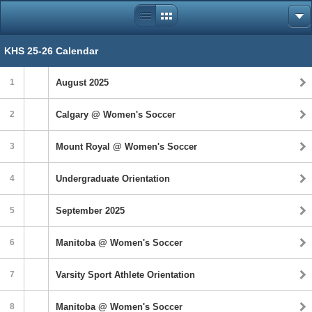
KHS 25-26 Calendar
1
August 2025
2
Calgary @ Women's Soccer
3
Mount Royal @ Women's Soccer
4
Undergraduate Orientation
5
September 2025
6
Manitoba @ Women's Soccer
7
Varsity Sport Athlete Orientation
8
Manitoba @ Women's Soccer