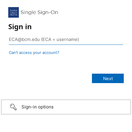
Sign in
Can’t access your account?
Sign-in options