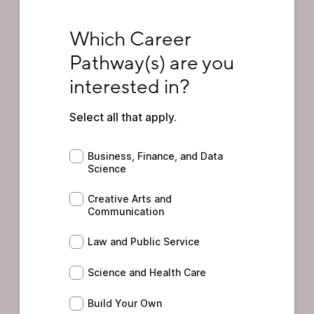
Which Career Pathway(s) are you intereste
Which Career 
Pathway(s) are you 
interested in?
Select all that apply.
Business, Finance, and Data Science
Business, Finance, and Data
Science
Creative Arts and Communication
Creative Arts and
Communication
Law and Public Service
Law and Public Service
Science and Health Care
Science and Health Care
Build Your Own
Build Your Own