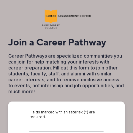
Join a Career Pathway
Career Pathways are specialized communities you
can join for help matching your interests with
career preparation. Fill out this form to join other
students, faculty, staff, and alumni with similar
career interests, and to receive exclusive access
to events, hot internship and job opportunities, and
much more!
Fields marked with an asterisk (*) are
required.