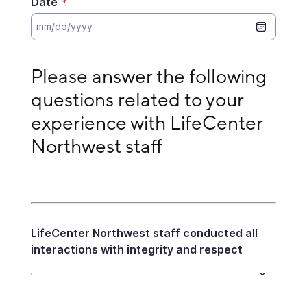
Date
*
Please answer the following questions related to 
Please answer the following 
questions related to your 
experience with LifeCenter 
Northwest staff
LifeCenter Northwest staff conducted all
interactions with integrity and respect