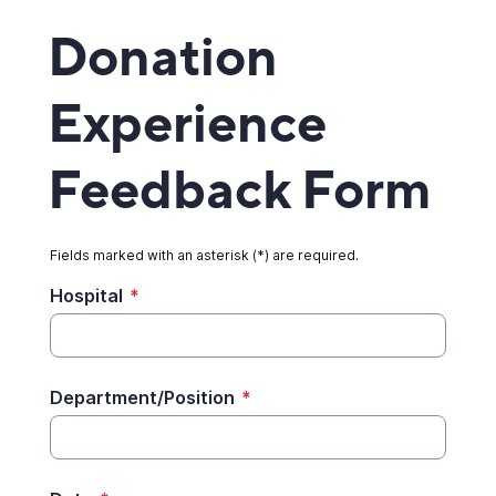
Donation
Experience
Feedback Form
Fields marked with an asterisk (*) are required.
Hospital
*
Department/Position
*