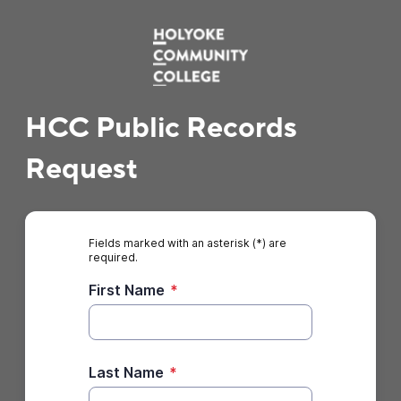
HCC Public Records
Request
Fields marked with an asterisk (*) are
required.
First Name
*
Last Name
*