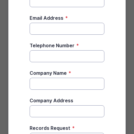
Email Address
*
Telephone Number
*
Company Name
*
Company Address
Records Request
*