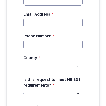
Email Address
*
Phone Number
*
County
*
Is this request to meet HB 851
requirements?
*