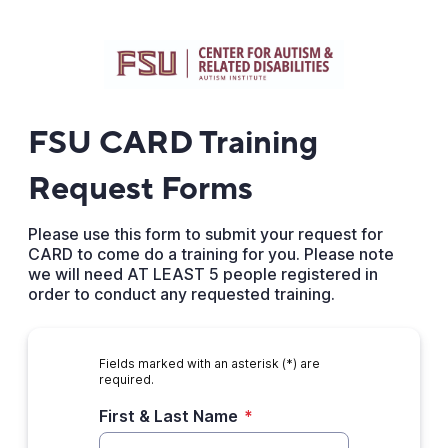
FSU CARD Training
Request Forms
Please use this form to submit your request for
CARD to come do a training for you. Please note
we will need AT LEAST 5 people registered in
order to conduct any requested training.
Fields marked with an asterisk (*) are
required.
First & Last Name
*