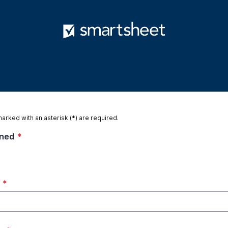
marked with an asterisk (*) are required.
gned
*
*