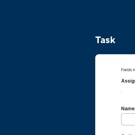
Task
Fields 
Assi
Name