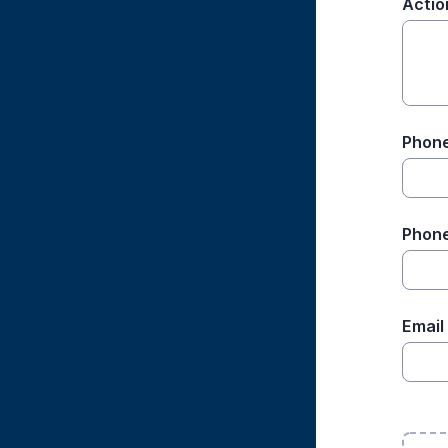
Actio
Phone
Phone
Email