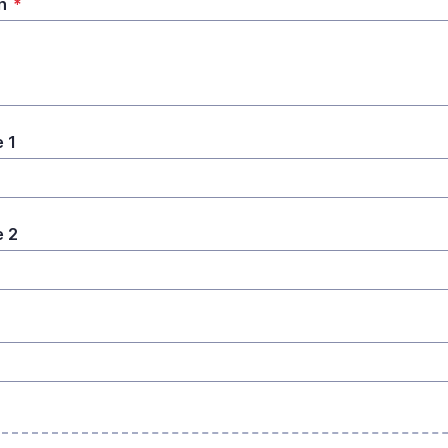
n
*
 1
 2