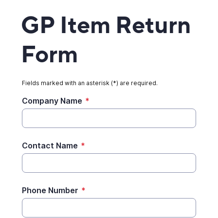
GP Item Return
Form
Fields marked with an asterisk (*) are required.
Company Name
*
Contact Name
*
Phone Number
*