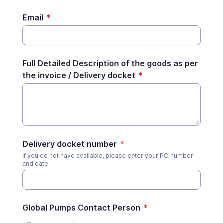
Email
*
Full Detailed Description of the goods as per
the invoice / Delivery docket
*
Delivery docket number
*
if you do not have available, please enter your PO number
and date.
Global Pumps Contact Person
*