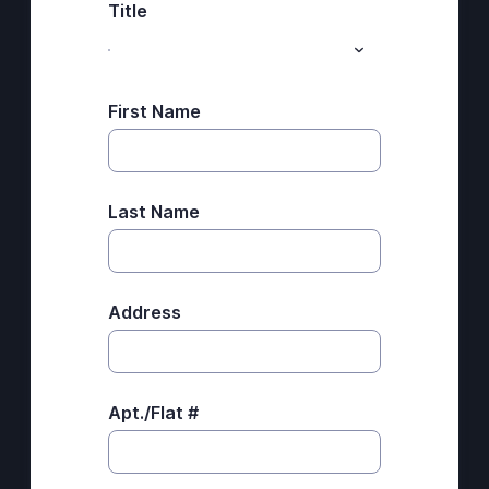
Title
First Name
Last Name
Address
Apt./Flat #