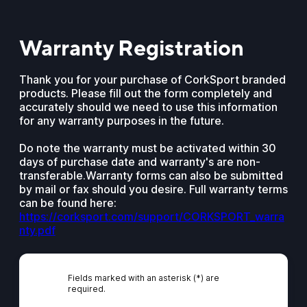
Warranty Registration
Thank you for your purchase of CorkSport branded
products. Please fill out the form completely and
accurately should we need to use this information
for any warranty purposes in the future.
Do note the warranty must be activated within 30
days of purchase date and warranty's are non-
transferable.Warranty forms can also be submitted
by mail or fax should you desire. Full warranty terms
can be found here:
https://corksport.com/support/CORKSPORT_warra
nty.pdf
Fields marked with an asterisk (*) are
required.